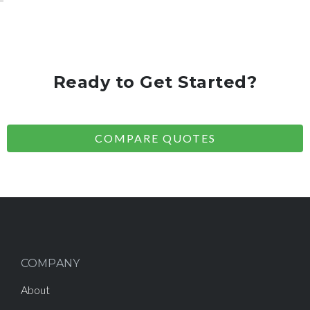
Ready to Get Started?
COMPARE QUOTES
COMPANY
About