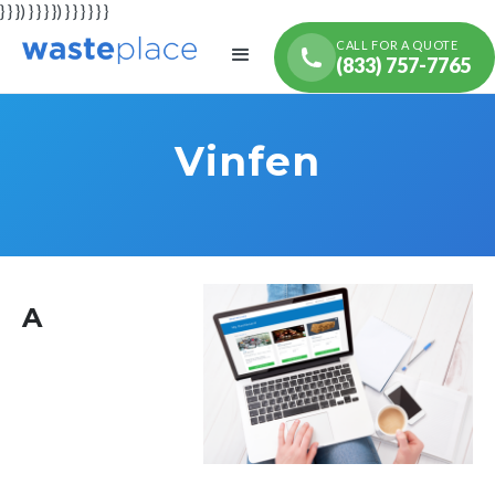
} } }) } } } }) } } } } } }
CALL FOR A QUOTE
(833) 757-7765
Vinfen
A