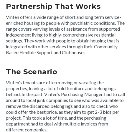
Partnership That Works
Vinfen offers a wide range of short and long term service-
enriched housing to people with psychiatric conditions. The
range covers varying levels of assistance from supported
independent living to highly-comprehensive residential
settings. They work with people to obtain housing that is
integrated with other services through their Community
Based Flexible Support and Clubhouses.
The Scenario
Vinfen’s tenants are often moving or vacating the
properties, leaving a lot of old furniture and belongings
behind. In the past, Vinfen’s Purchasing Manager, had to call
around to local junk companies to see who was available to
remove the discarded belongings and also to check who
could offer the best price, as they aim to get 2-3 bids per
project. This took a lot of time, and the purchasing
department had to deal with multiple invoices from
different companies.