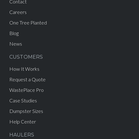
Contact
Careers
One Tree Planted
Blog
News
CUSTOMERS
How It Works
Request a Quote
WastePlace Pro
Case Studies
Dumpster Sizes
Help Center
HAULERS