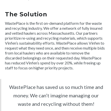
The Solution
WastePlace is the first on-demand platform for the waste
and recycling industry. We offer a network of fully insured
and vetted haulers across Massachusetts. Our partners
prioritize re-using and recycling materials, which supports
Vinfen’s sustainability efforts. WastePlace allows Vinfen to
request what they need once, and then receive multiple bids
from local haulers who are available to remove the
discarded belongings on their requested day. WastePlace
has reduced Vinfen’s spend by over 20%, while freeing up
staff to focus on higher priority projects.
WastePlace has saved us so much time and
money. We can’t imagine managing our
waste and recycling without them!