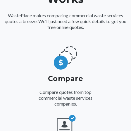
WastePlace makes comparing
commercial waste services
quotes a breeze. We'll just need a few quick details to get you
free online quotes.
Compare
Compare quotes from top
commercial waste services
companies.