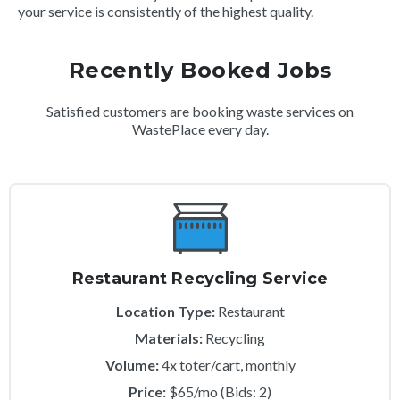
your service is consistently of the highest quality.
Recently Booked Jobs
Satisfied customers are booking waste services on
WastePlace every day.
Restaurant Recycling Service
Location Type:
Restaurant
Materials:
Recycling
Volume:
4x toter/cart, monthly
Price:
$65/mo (Bids: 2)