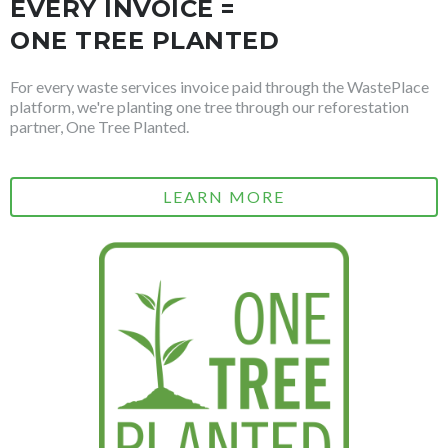
EVERY INVOICE =
ONE TREE PLANTED
For every waste services invoice paid through the WastePlace
platform, we're planting one tree through our reforestation
partner, One Tree Planted.
LEARN MORE