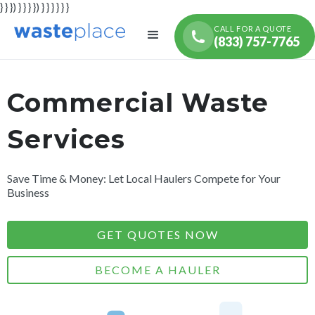
} } }) } } } }) } } } } } }
CALL FOR A QUOTE
(833) 757-7765
Commercial Waste
Services
Save Time & Money: Let Local Haulers Compete for Your
Business
GET QUOTES NOW
BECOME A HAULER