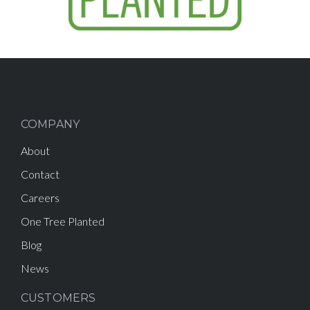
COMPANY
About
Contact
Careers
One Tree Planted
Blog
News
CUSTOMERS