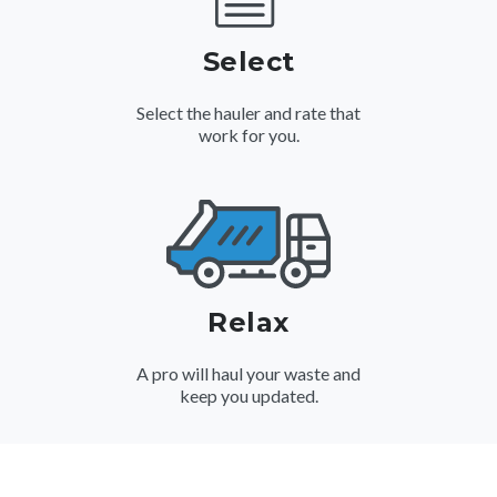
Select
Select the hauler and rate that
work for you.
Relax
A pro will haul your waste and
keep you updated.