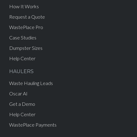
How It Works
Request a Quote
WastePlace Pro
Case Studies
Dumpster Sizes
Help Center
HAULERS
Waste Hauling Leads
Oscar AI
Get a Demo
Help Center
WastePlace Payments