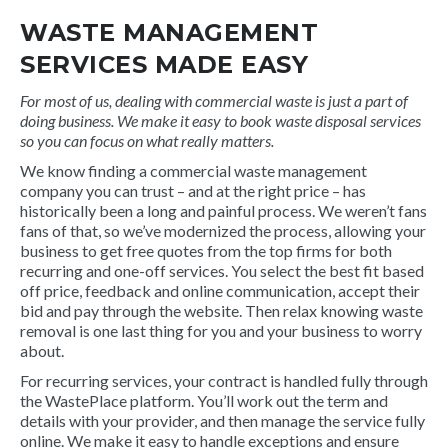
WASTE MANAGEMENT
SERVICES MADE EASY
For most of us, dealing with commercial waste is just a part of
doing business. We make it easy to book waste disposal services
so you can focus on what really matters.
We know finding a commercial waste management
company you can trust – and at the right price – has
historically been a long and painful process. We weren’t fans
fans of that, so we’ve modernized the process, allowing your
business to get free quotes from the top firms for both
recurring and one-off services. You select the best fit based
off price, feedback and online communication, accept their
bid and pay through the website. Then relax knowing waste
removal is one last thing for you and your business to worry
about.
For recurring services, your contract is handled fully through
the WastePlace platform. You’ll work out the term and
details with your provider, and then manage the service fully
online. We make it easy to handle exceptions and ensure