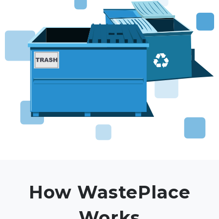
How WastePlace
Works