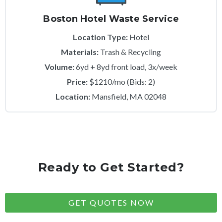
Boston Hotel Waste Service
Location Type:
Hotel
Materials:
Trash & Recycling
Volume:
6yd + 8yd front load, 3x/week
Price:
$1210/mo (Bids: 2)
Location:
Mansfield, MA 02048
Ready to Get Started?
GET QUOTES NOW