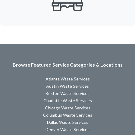
Browse Featured Service Categories & Locations
Atlanta Waste Services
Austin Waste Services
Boston Waste Services
Charlotte Waste Services
Chicago Waste Services
Columbus Waste Services
Dallas Waste Services
Denver Waste Services