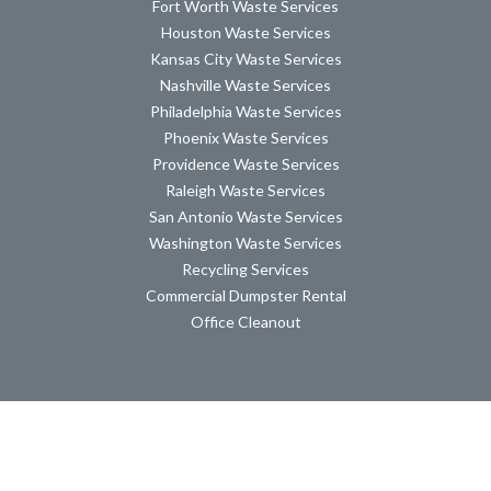
Fort Worth Waste Services
Houston Waste Services
Kansas City Waste Services
Nashville Waste Services
Philadelphia Waste Services
Phoenix Waste Services
Providence Waste Services
Raleigh Waste Services
San Antonio Waste Services
Washington Waste Services
Recycling Services
Commercial Dumpster Rental
Office Cleanout