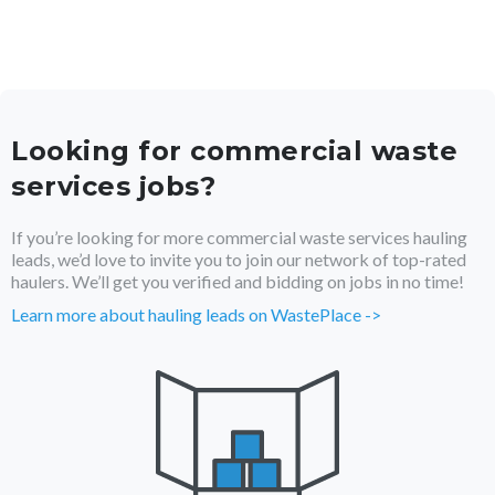
Looking for
commercial waste
services
jobs?
If you’re looking for more
commercial waste services
hauling
leads, we’d love to invite you to join our network of top-rated
haulers. We’ll get you verified and bidding on jobs in no time!
Learn more about hauling leads on WastePlace ->