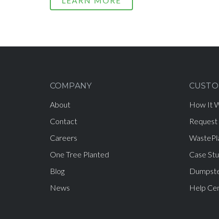
LEARN MORE
COMPANY
CUSTO
About
How It 
Contact
Request
Careers
WastePl
One Tree Planted
Case Stu
Blog
Dumpste
News
Help Ce