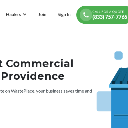
CALL FOR A QUOTE
Haulers
Join
Sign In
(833) 757-7765
t Commercial
n Providence
 on WastePlace, your business saves time and