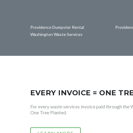
Providence Dumpster Rental
Providen
Washington Waste Services
EVERY INVOICE = ONE TR
For every waste services invoice paid through the 
One Tree Planted.