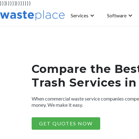
} } }) } } } }) } } } } } }
Services
Software
Compare the Bes
Trash Services i
When commercial waste service companies compete
money. We make it easy.
GET QUOTES NOW