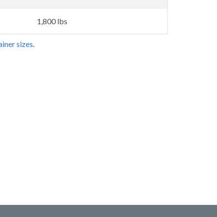
1,800 lbs
iner sizes
.