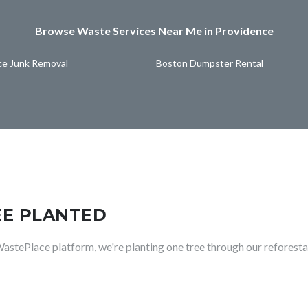
Browse Waste Services Near Me in Providence
ce Junk Removal
Boston Dumpster Rental
EE PLANTED
WastePlace platform, we're planting one tree through our reforesta