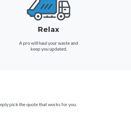
Relax
A pro will haul your waste and
keep you updated.
ply pick the quote that works for you.