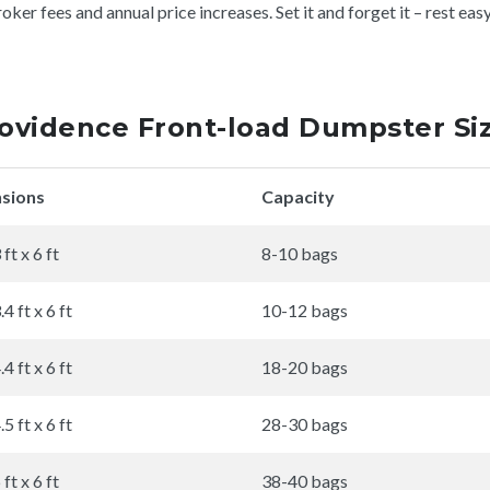
er fees and annual price increases. Set it and forget it – rest eas
ovidence Front-load Dumpster Si
sions
Capacity
 ft x 6 ft
8-10 bags
.4 ft x 6 ft
10-12 bags
.4 ft x 6 ft
18-20 bags
.5 ft x 6 ft
28-30 bags
 ft x 6 ft
38-40 bags