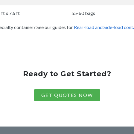
 ft x 7.6 ft
55-60 bags
cialty container? See our guides for
Rear-load and Side-load conta
Ready to Get Started?
GET QUOTES NOW