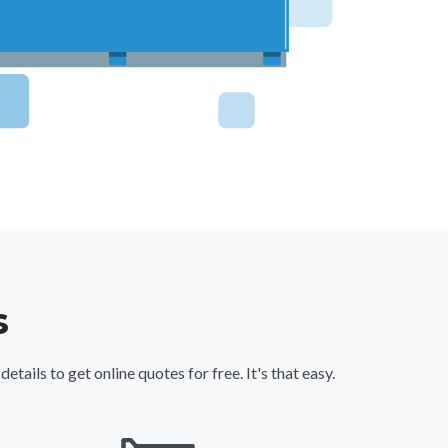
s
ils to get online quotes for free. It's that easy.