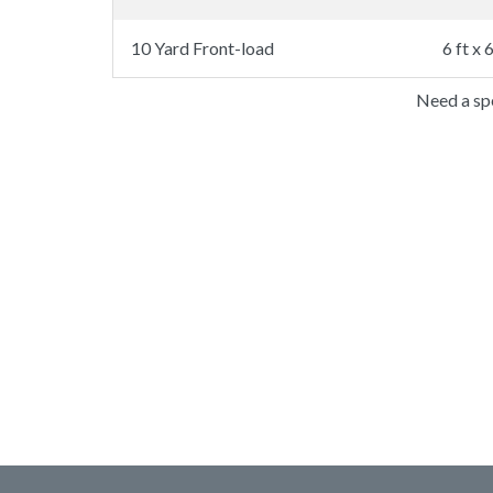
10 Yard Front-load
6 ft x 6
Need a spe