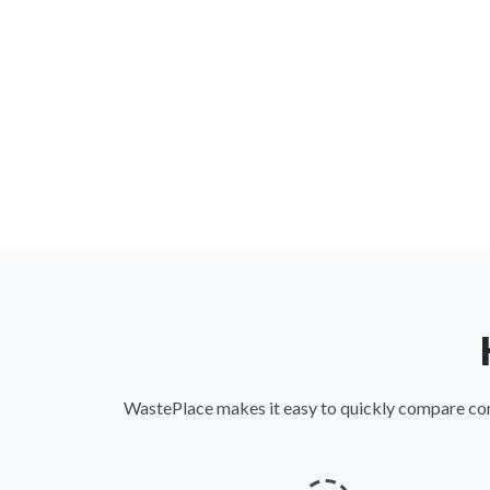
WastePlace makes it easy to quickly compare comme