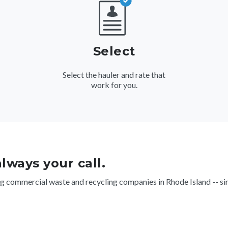
Select
Select the hauler and rate that
work for you.
 always your call.
g commercial waste and recycling companies in Rhode Island -- sim