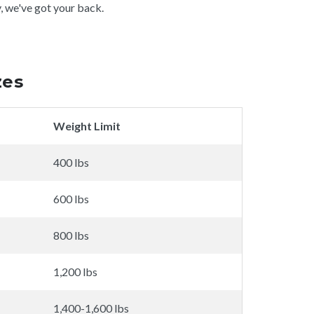
y, we've got your back.
zes
Weight Limit
400 lbs
600 lbs
800 lbs
1,200 lbs
1,400-1,600 lbs