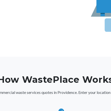
How WastePlace Work
rcial waste services quotes in Providence. Enter your location deta