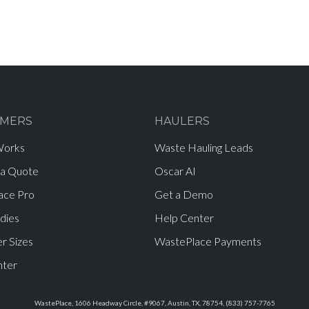
MERS
HAULERS
Works
Waste Hauling Leads
 a Quote
Oscar AI
ace Pro
Get a Demo
dies
Help Center
r Sizes
WastePlace Payments
nter
WastePlace, 1606 Headway Circle, #9067, Austin, TX, 78754, (833) 757-7765