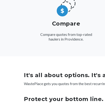
Compare
Compare quotes from top-rated
haulers in Providence.
It's all about options. It's
WastePlace gets you quotes from the best recurrin
Protect your bottom line.