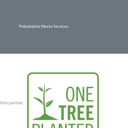
Philadelphia Waste Services
tion partner,