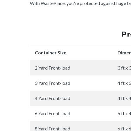
With WastePlace, you're protected against huge brok
Pr
Container Size
Dimen
2 Yard Front-load
3 ft x 3
3 Yard Front-load
4 ft x 3
4 Yard Front-load
4 ft x 4
6 Yard Front-load
6 ft x 4
8 Yard Front-load
6 ft x 6