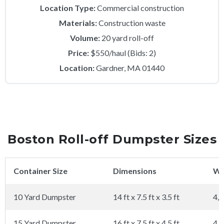
Location Type:
Commercial construction
Materials:
Construction waste
Volume:
20 yard roll-off
Price:
$550/haul (Bids: 2)
Location:
Gardner, MA 01440
Boston Roll-off Dumpster Sizes
Container Size
Dimensions
We
10 Yard Dumpster
14 ft x 7.5 ft x 3.5 ft
4,0
15 Yard Dumpster
16 ft x 7.5 ft x 4.5 ft
4,0