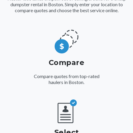
dumpster rental in Boston. Simply enter your location to
compare quotes and choose the best service online.
Compare
Compare quotes from top-rated
haulers in Boston.
Select