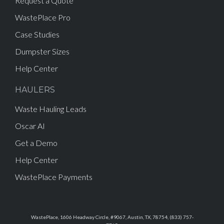
Request a Quote
WastePlace Pro
Case Studies
Dumpster Sizes
Help Center
HAULERS
Waste Hauling Leads
Oscar AI
Get a Demo
Help Center
WastePlace Payments
WastePlace, 1606 Headway Circle, #9067, Austin, TX, 78754, (833) 757-