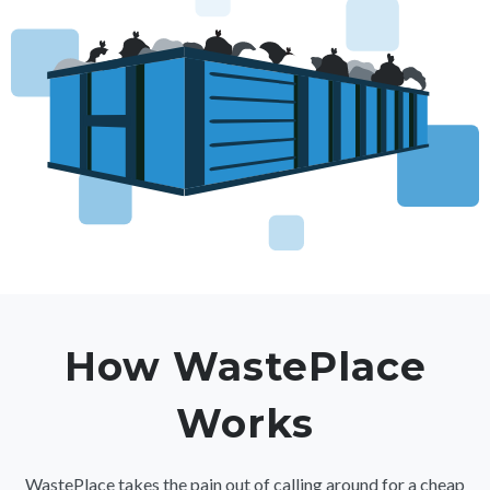
How WastePlace
Works
WastePlace takes the pain out of calling around for a cheap