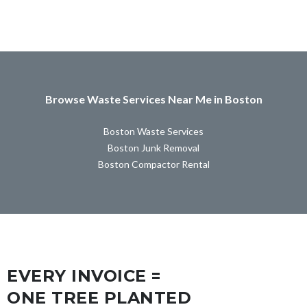
Browse Waste Services Near Me in Boston
Boston Waste Services
Boston Junk Removal
Boston Compactor Rental
EVERY INVOICE =
ONE TREE PLANTED