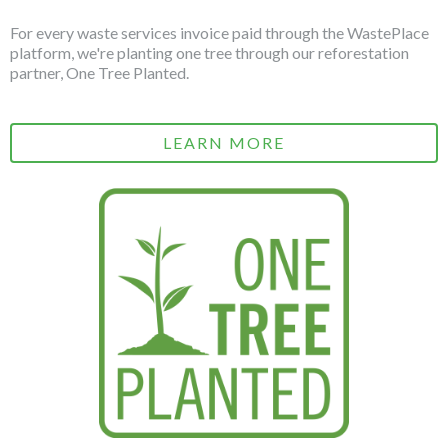
For every waste services invoice paid through the WastePlace
platform, we're planting one tree through our reforestation
partner, One Tree Planted.
LEARN MORE