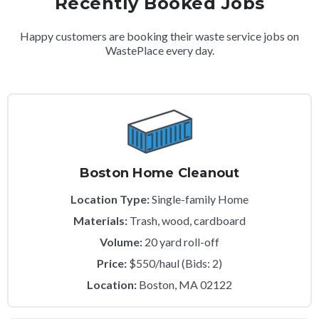
Recently Booked Jobs
Happy customers are booking their waste service jobs on
WastePlace every day.
Boston Home Cleanout
Location Type:
Single-family Home
Materials:
Trash, wood, cardboard
Volume:
20 yard roll-off
Price:
$550/haul (Bids: 2)
Location:
Boston, MA 02122