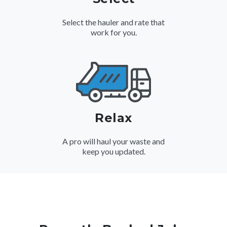
Select the hauler and rate that
work for you.
Relax
A pro will haul your waste and
keep you updated.