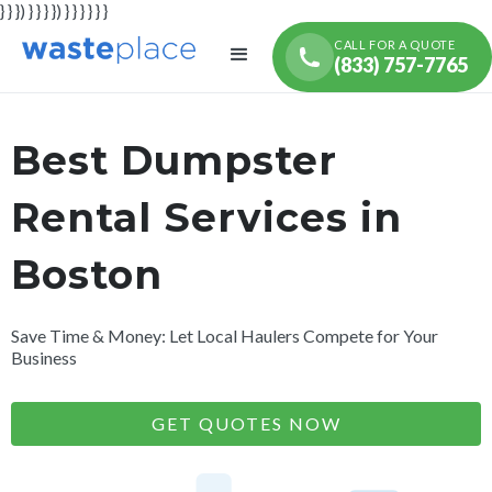
} } }) } } } }) } } } } } }
CALL FOR A QUOTE
(833) 757-7765
Best Dumpster
Rental Services in
Boston
Save Time & Money: Let Local Haulers Compete for Your
Business
GET QUOTES NOW