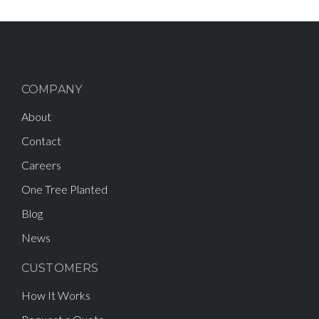
COMPANY
About
Contact
Careers
One Tree Planted
Blog
News
CUSTOMERS
How It Works