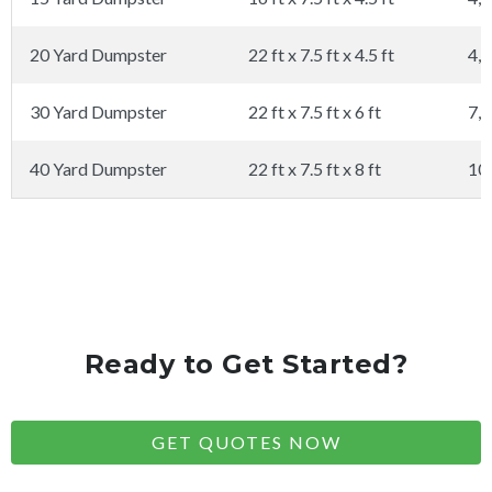
20 Yard Dumpster
22 ft x 7.5 ft x 4.5 ft
4,0
30 Yard Dumpster
22 ft x 7.5 ft x 6 ft
7,0
40 Yard Dumpster
22 ft x 7.5 ft x 8 ft
10
Ready to Get Started?
GET QUOTES NOW