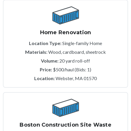
Home Renovation
Location Type:
Single-family Home
Materials:
Wood, cardboard, sheetrock
Volume:
20 yard roll-off
Price:
$500/haul (Bids: 1)
Location:
Webster, MA 01570
Boston Construction Site Waste