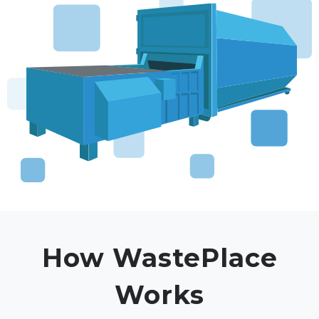
How WastePlace
Works