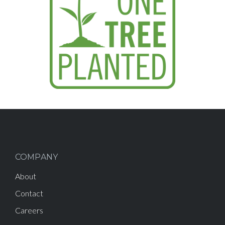
COMPANY
About
Contact
Careers