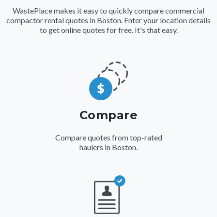
WastePlace makes it easy to quickly compare commercial
compactor rental quotes in Boston. Enter your location details
to get online quotes for free. It's that easy.
Compare
Compare quotes from top-rated
haulers in Boston.