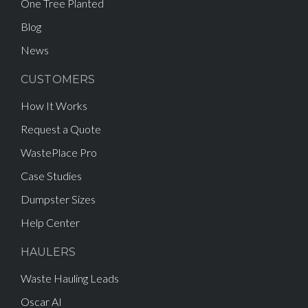
One Tree Planted
Blog
News
CUSTOMERS
How It Works
Request a Quote
WastePlace Pro
Case Studies
Dumpster Sizes
Help Center
HAULERS
Waste Hauling Leads
Oscar AI