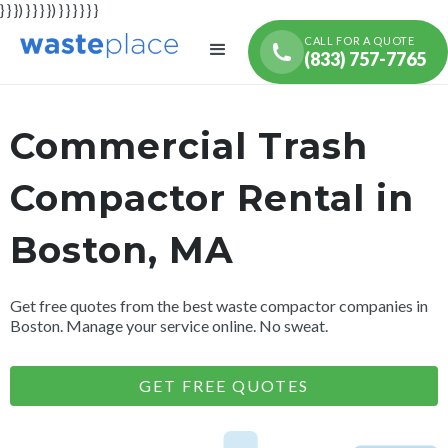
} } }) } } } }) } } } } } }
CALL FOR A QUOTE
(833) 757-7765
Commercial Trash
Compactor Rental in
Boston, MA
Get free quotes from the best waste compactor companies in
Boston. Manage your service online. No sweat.
GET FREE QUOTES