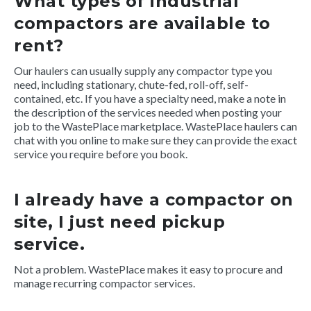
What types of industrial
compactors are available to
rent?
Our haulers can usually supply any compactor type you
need, including stationary, chute-fed, roll-off, self-
contained, etc. If you have a specialty need, make a note in
the description of the services needed when posting your
job to the WastePlace marketplace. WastePlace haulers can
chat with you online to make sure they can provide the exact
service you require before you book.
I already have a compactor on
site, I just need pickup
service.
Not a problem. WastePlace makes it easy to procure and
manage recurring compactor services.