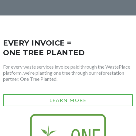
EVERY INVOICE =
ONE TREE PLANTED
For every waste services invoice paid through the WastePlace
platform, we're planting one tree through our reforestation
partner, One Tree Planted.
LEARN MORE