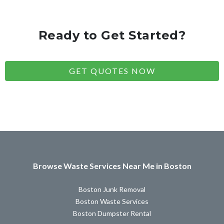
Ready to Get Started?
GET QUOTES NOW
Browse Waste Services Near Me in Boston
Boston Junk Removal
Boston Waste Services
Boston Dumpster Rental