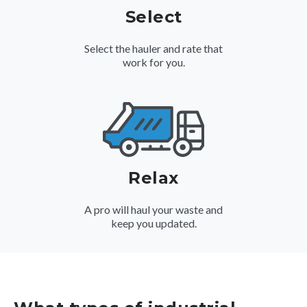
Select
Select the hauler and rate that
work for you.
Relax
A pro will haul your waste and
keep you updated.