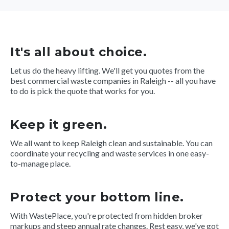
It's all about choice.
Let us do the heavy lifting. We'll get you quotes from the
best commercial waste companies in Raleigh -- all you have
to do is pick the quote that works for you.
Keep it green.
We all want to keep Raleigh clean and sustainable. You can
coordinate your recycling and waste services in one easy-
to-manage place.
Protect your bottom line.
With WastePlace, you're protected from hidden broker
markups and steep annual rate changes. Rest easy, we've got