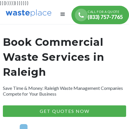
} } }) } } } }) } } } } } }
CALL FOR A QUOTE
(833) 757-7765
Book Commercial
Waste Services in
Raleigh
Save Time & Money: Raleigh Waste Management Companies
Compete for Your Business
GET QUOTES NOW