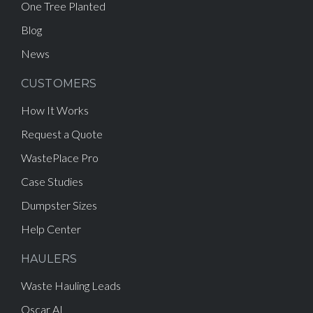
One Tree Planted
Blog
News
CUSTOMERS
How It Works
Request a Quote
WastePlace Pro
Case Studies
Dumpster Sizes
Help Center
HAULERS
Waste Hauling Leads
Oscar AI