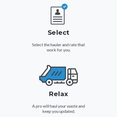
Select
Select the hauler and rate that
work for you.
Relax
A pro will haul your waste and
keep you updated.