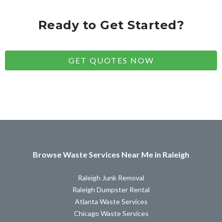
Ready to Get Started?
GET QUOTES NOW
Browse Waste Services Near Me in Raleigh
Raleigh Junk Removal
Raleigh Dumpster Rental
Atlanta Waste Services
Chicago Waste Services