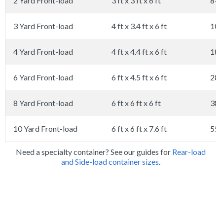
2 Yard Front-load
3 ft x 3 ft x 6 ft
8-
3 Yard Front-load
4 ft x 3.4 ft x 6 ft
10
4 Yard Front-load
4 ft x 4.4 ft x 6 ft
18
6 Yard Front-load
6 ft x 4.5 ft x 6 ft
28
8 Yard Front-load
6 ft x 6 ft x 6 ft
38
10 Yard Front-load
6 ft x 6 ft x 7.6 ft
55
Need a specialty container? See our guides for
Rear-load
and Side-load container sizes
.