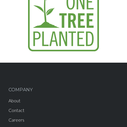
COMPANY
About
Contact
Careers