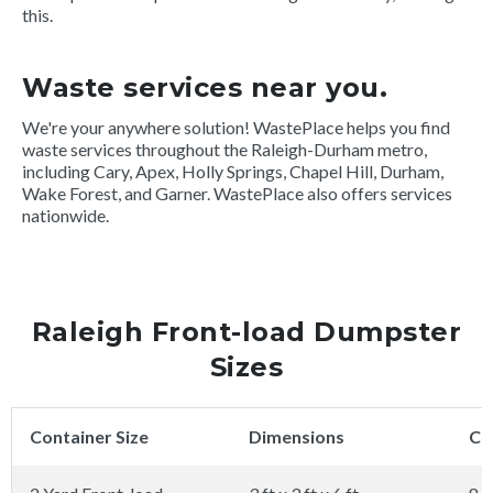
this.
Waste services near you.
We're your anywhere solution! WastePlace helps you find
waste services throughout the Raleigh-Durham metro,
including Cary, Apex, Holly Springs, Chapel Hill, Durham,
Wake Forest, and Garner. WastePlace also offers services
nationwide.
Raleigh Front-load Dumpster
Sizes
Container Size
Dimensions
Ca