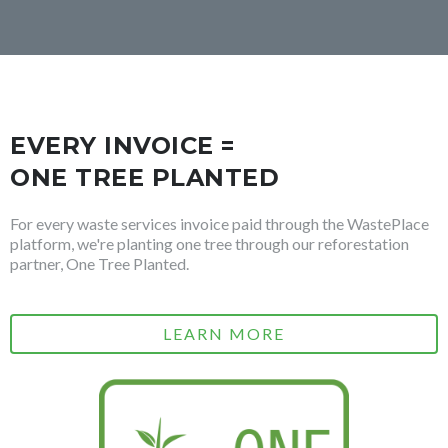
EVERY INVOICE =
ONE TREE PLANTED
For every waste services invoice paid through the WastePlace
platform, we're planting one tree through our reforestation
partner, One Tree Planted.
LEARN MORE