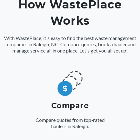
How WastePlace
Works
With WastePlace, it's easy to find the best waste management
companies in Raleigh, NC. Compare quotes, book a hauler and
manage service all in one place. Let's get you all set up!
Compare
Compare quotes from top-rated
haulers in Raleigh.