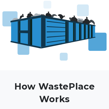
How WastePlace
Works