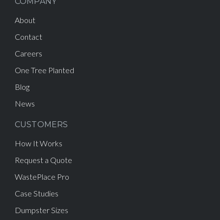
COMPANY
About
Contact
Careers
One Tree Planted
Blog
News
CUSTOMERS
How It Works
Request a Quote
WastePlace Pro
Case Studies
Dumpster Sizes