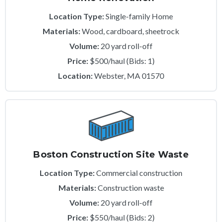
Location Type:
Single-family Home
Materials:
Wood, cardboard, sheetrock
Volume:
20 yard roll-off
Price:
$500/haul (Bids: 1)
Location:
Webster, MA 01570
Boston Construction Site Waste
Location Type:
Commercial construction
Materials:
Construction waste
Volume:
20 yard roll-off
Price:
$550/haul (Bids: 2)