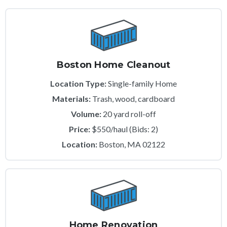
Boston Home Cleanout
Location Type:
Single-family Home
Materials:
Trash, wood, cardboard
Volume:
20 yard roll-off
Price:
$550/haul (Bids: 2)
Location:
Boston, MA 02122
Home Renovation