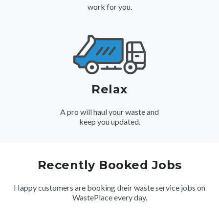
work for you.
Relax
A pro will haul your waste and
keep you updated.
Recently Booked Jobs
Happy customers are booking their waste service jobs on
WastePlace every day.