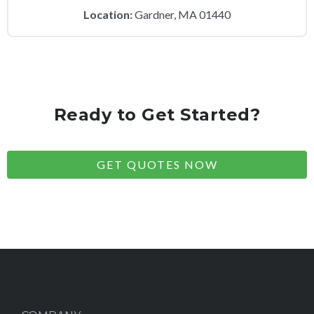
Location:
Gardner, MA 01440
Ready to Get Started?
GET QUOTES NOW