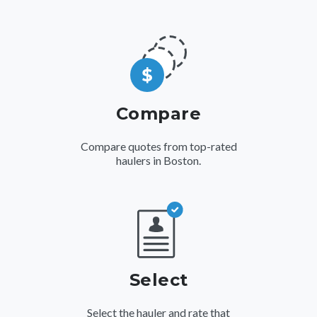
Compare
Compare quotes from top-rated
haulers in Boston.
Select
Select the hauler and rate that