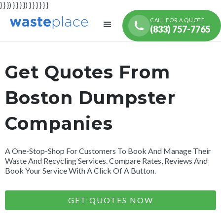
} } }) } } } }) } } } } } }
CALL FOR A QUOTE
(833) 757-7765
Get Quotes From
Boston Dumpster
Companies
A One-Stop-Shop For Customers To Book And Manage Their
Waste And Recycling Services. Compare Rates, Reviews And
Book Your Service With A Click Of A Button.
GET QUOTES NOW