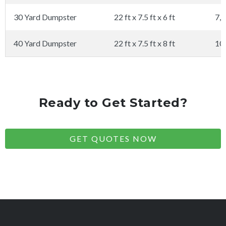
30 Yard Dumpster
22 ft x 7.5 ft x 6 ft
7,0
40 Yard Dumpster
22 ft x 7.5 ft x 8 ft
10
Ready to Get Started?
GET QUOTES NOW