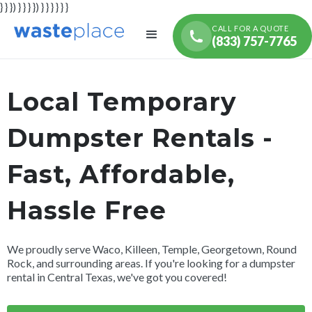
} } }) } } } }) } } } } } }
CALL FOR A QUOTE
(833) 757-7765
Local Temporary
Dumpster Rentals -
Fast, Affordable,
Hassle Free
We proudly serve Waco, Killeen, Temple, Georgetown, Round
Rock, and surrounding areas. If you're looking for a dumpster
rental in Central Texas, we've got you covered!