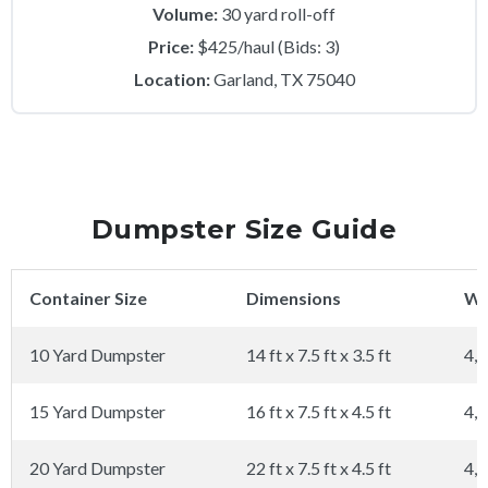
Volume:
30 yard roll-off
Price:
$425/haul (Bids: 3)
Location:
Garland, TX 75040
Dumpster Size Guide
Container Size
Dimensions
We
10 Yard Dumpster
14 ft x 7.5 ft x 3.5 ft
4,0
15 Yard Dumpster
16 ft x 7.5 ft x 4.5 ft
4,0
20 Yard Dumpster
22 ft x 7.5 ft x 4.5 ft
4,0