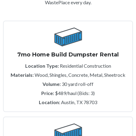
WastePlace every day.
7mo Home Build Dumpster Rental
Location Type:
Residential Construction
Materials:
Wood, Shingles, Concrete, Metal, Sheetrock
Volume:
30 yard roll-off
Price:
$489/haul (Bids: 3)
Location:
Austin, TX 78703