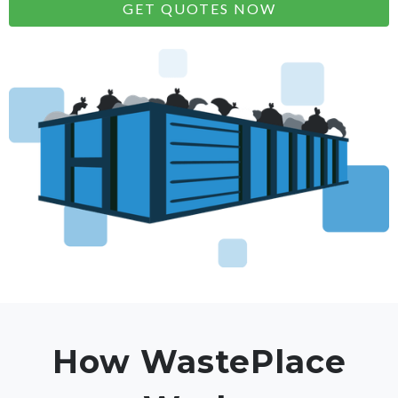
GET QUOTES NOW
How WastePlace