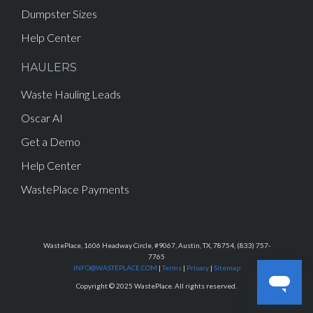
Dumpster Sizes
Help Center
HAULERS
Waste Hauling Leads
Oscar AI
Get a Demo
Help Center
WastePlace Payments
WastePlace, 1606 Headway Circle, #9067, Austin, TX, 78754, (833) 757-
7765
INFO@WASTEPLACE.COM
|
Terms
|
Privacy
|
Sitemap
Copyright © 2025 WastePlace. All rights reserved.