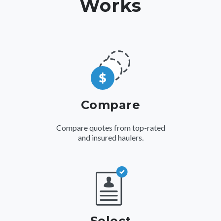
Works
Compare
Compare quotes from top-rated
and insured haulers.
Select