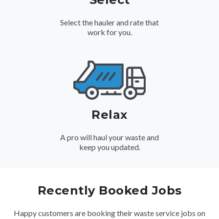
Select the hauler and rate that
work for you.
Relax
A pro will haul your waste and
keep you updated.
Recently Booked Jobs
Happy customers are booking their waste service jobs on