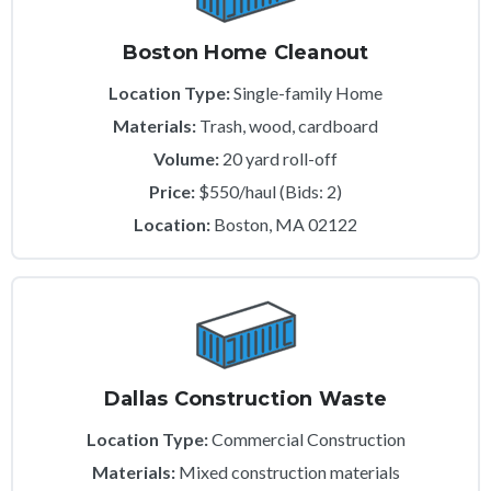
Boston Home Cleanout
Location Type:
Single-family Home
Materials:
Trash, wood, cardboard
Volume:
20 yard roll-off
Price:
$550/haul (Bids: 2)
Location:
Boston, MA 02122
Dallas Construction Waste
Location Type:
Commercial Construction
Materials:
Mixed construction materials