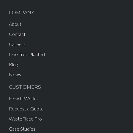
COMPANY
About
Contact
Careers
One Tree Planted
Blog
News
CUSTOMERS
How It Works
Request a Quote
WastePlace Pro
Case Studies