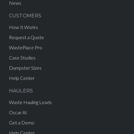
News
CUSTOMERS
How It Works
Request a Quote
WastePlace Pro
Case Studies
Dumpster Sizes
Help Center
HAULERS
Waste Hauling Leads
Oscar AI
Get a Demo
Help Center