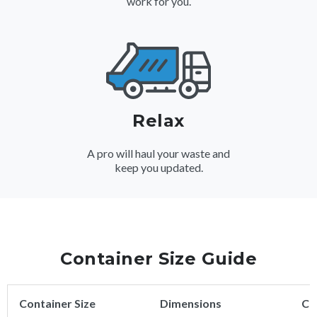
work for you.
Relax
A pro will haul your waste and
keep you updated.
Container Size Guide
Container Size
Dimensions
Ca