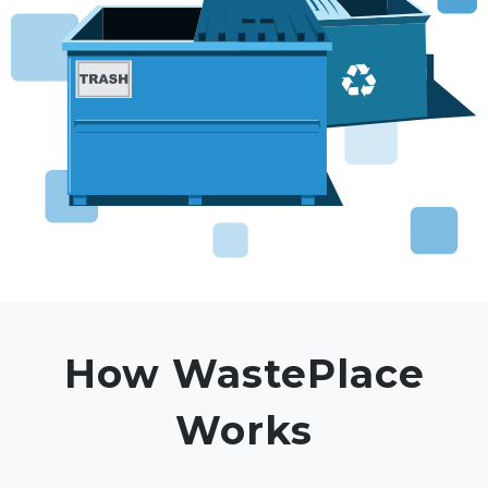
How WastePlace
Works