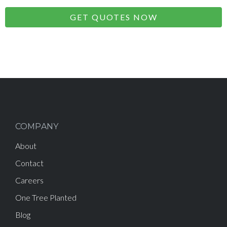
GET QUOTES NOW
COMPANY
About
Contact
Careers
One Tree Planted
Blog