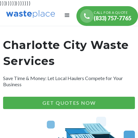
} } }) } } } }) } } } } } }
CALL FOR A QUOTE
(833) 757-7765
Charlotte City Waste
Services
Save Time & Money: Let Local Haulers Compete for Your
Business
GET QUOTES NOW