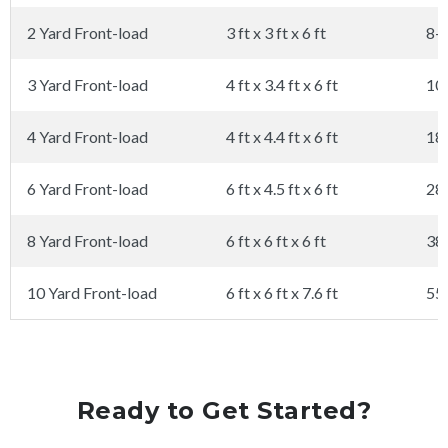
2 Yard Front-load
3 ft x 3 ft x 6 ft
8-
3 Yard Front-load
4 ft x 3.4 ft x 6 ft
10
4 Yard Front-load
4 ft x 4.4 ft x 6 ft
18
6 Yard Front-load
6 ft x 4.5 ft x 6 ft
28
8 Yard Front-load
6 ft x 6 ft x 6 ft
38
10 Yard Front-load
6 ft x 6 ft x 7.6 ft
55
Ready to Get Started?