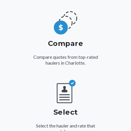
Compare
Compare quotes from top-rated
haulers in Charlotte.
Select
Select the hauler and rate that