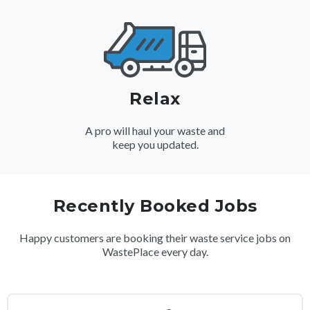
Relax
A pro will haul your waste and
keep you updated.
Recently Booked Jobs
Happy customers are booking their waste service jobs on
WastePlace every day.