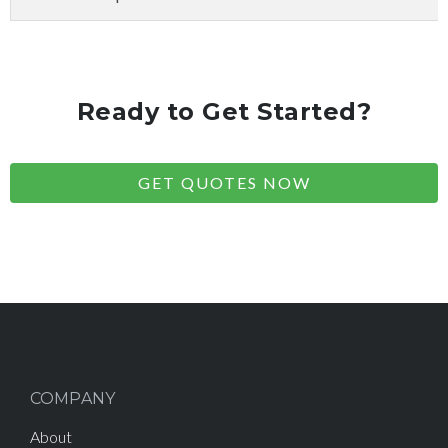
Ready to Get Started?
GET QUOTES NOW
COMPANY
About