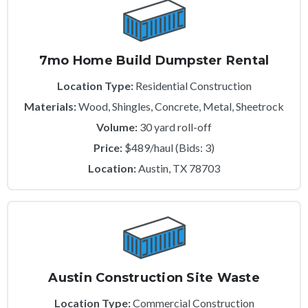
7mo Home Build Dumpster Rental
Location Type:
Residential Construction
Materials:
Wood, Shingles, Concrete, Metal, Sheetrock
Volume:
30 yard roll-off
Price:
$489/haul (Bids: 3)
Location:
Austin, TX 78703
Austin Construction Site Waste
Location Type:
Commercial Construction