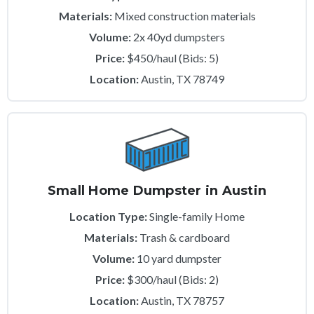
Materials:
Mixed construction materials
Volume:
2x 40yd dumpsters
Price:
$450/haul (Bids: 5)
Location:
Austin, TX 78749
Small Home Dumpster in Austin
Location Type:
Single-family Home
Materials:
Trash & cardboard
Volume:
10 yard dumpster
Price:
$300/haul (Bids: 2)
Location:
Austin, TX 78757