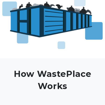
How WastePlace
Works