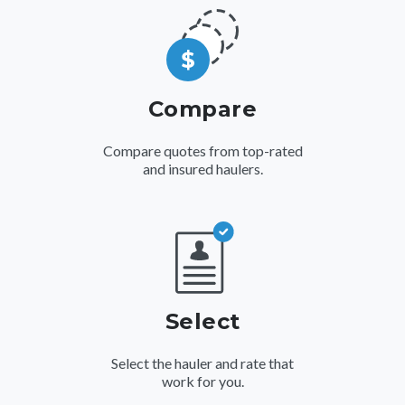
Compare
Compare quotes from top-rated
and insured haulers.
Select
Select the hauler and rate that
work for you.