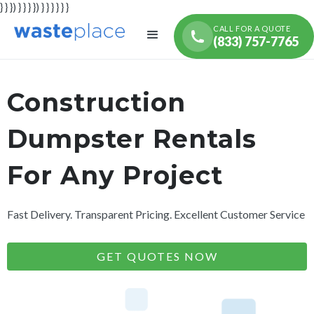
} } }) } } } }) } } } } } }
CALL FOR A QUOTE
(833) 757-7765
Construction
Dumpster Rentals
For Any Project
Fast Delivery. Transparent Pricing. Excellent Customer Service
GET QUOTES NOW