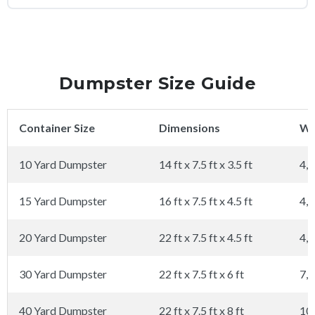
Dumpster Size Guide
Container Size
Dimensions
We
10 Yard Dumpster
14 ft x 7.5 ft x 3.5 ft
4,0
15 Yard Dumpster
16 ft x 7.5 ft x 4.5 ft
4,0
20 Yard Dumpster
22 ft x 7.5 ft x 4.5 ft
4,0
30 Yard Dumpster
22 ft x 7.5 ft x 6 ft
7,0
40 Yard Dumpster
22 ft x 7.5 ft x 8 ft
10