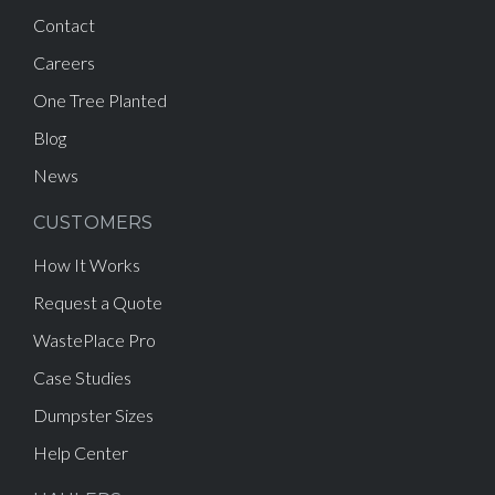
Contact
Careers
One Tree Planted
Blog
News
CUSTOMERS
How It Works
Request a Quote
WastePlace Pro
Case Studies
Dumpster Sizes
Help Center