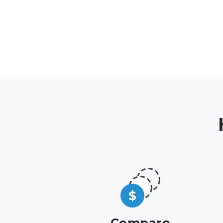
Compare