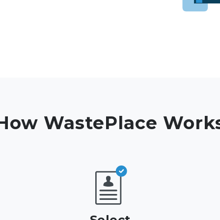
How WastePlace Work
Select