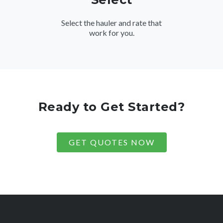
Select the hauler and rate that
work for you.
Ready to Get Started?
GET QUOTES NOW