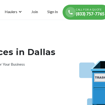
CALL FOR A QUOTE
Haulers
Join
Sign In
(833) 757-7765
es in Dallas
r Your Business