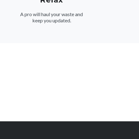
A pro will haul your waste and
keep you updated.