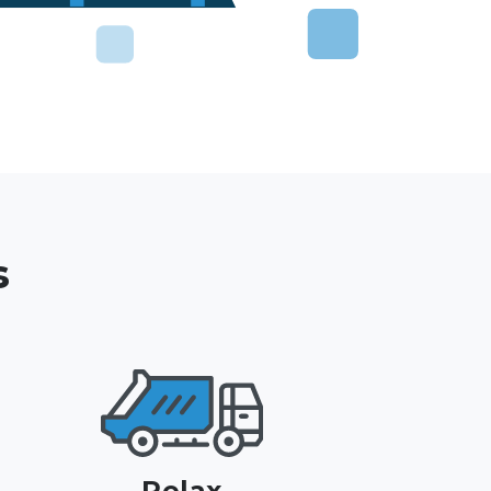
s
Relax