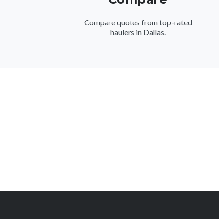
Compare quotes from top-rated
haulers in Dallas.