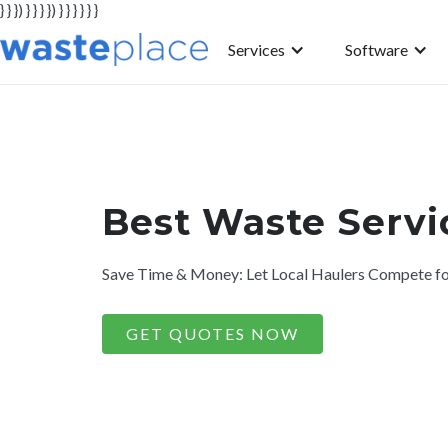
} } }) } } } }) } } } } } }
Services
Software
Best Waste Servic
Save Time & Money: Let Local Haulers Compete fo
GET QUOTES NOW