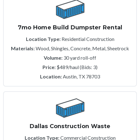
7mo Home Build Dumpster Rental
Location Type:
Residential Construction
Materials:
Wood, Shingles, Concrete, Metal, Sheetrock
Volume:
30 yard roll-off
Price:
$489/haul (Bids: 3)
Location:
Austin, TX 78703
Dallas Construction Waste
Location Type:
Commercial Construction