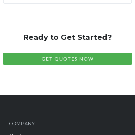
Ready to Get Started?
GET QUOTES NOW
COMPANY