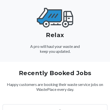
Relax
A pro will haul your waste and
keep you updated.
Recently Booked Jobs
Happy customers are booking their waste service jobs on
WastePlace every day.