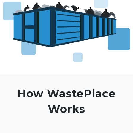
How WastePlace
Works