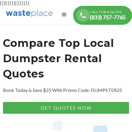
} } }) } } } }) } } } } } }
CALL FOR A QUOTE
(833) 757-7765
Compare Top Local
Dumpster Rental
Quotes
Book Today & Save $25 With Promo Code: DUMPSTER25
GET QUOTES NOW