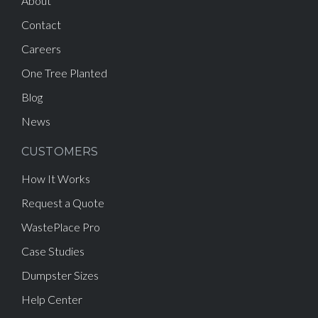
About
Contact
Careers
One Tree Planted
Blog
News
CUSTOMERS
How It Works
Request a Quote
WastePlace Pro
Case Studies
Dumpster Sizes
Help Center