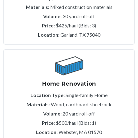
Materials:
Mixed construction materials
Volume:
30 yard roll-off
Price:
$425/haul (Bids: 3)
Location:
Garland, TX 75040
Home Renovation
Location Type:
Single-family Home
Materials:
Wood, cardboard, sheetrock
Volume:
20 yard roll-off
Price:
$500/haul (Bids: 1)
Location:
Webster, MA 01570