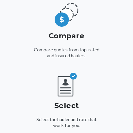
Compare
Compare quotes from top-rated
and insured haulers.
Select
Select the hauler and rate that
work for you.