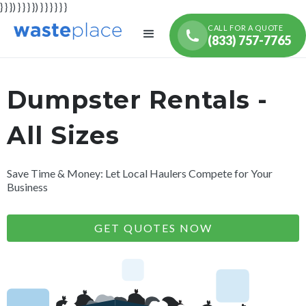
} } }) } } } }) } } } } } }
CALL FOR A QUOTE
(833) 757-7765
Dumpster Rentals -
All Sizes
Save Time & Money: Let Local Haulers Compete for Your
Business
GET QUOTES NOW