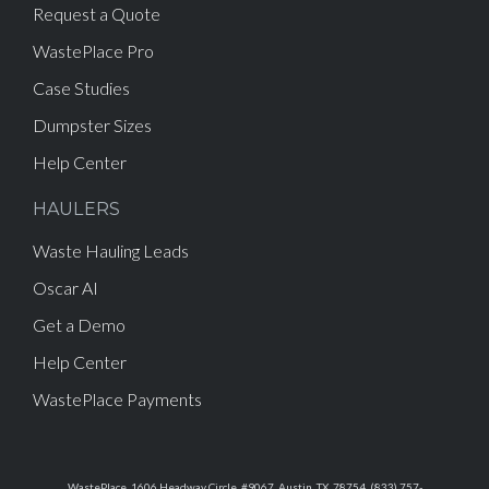
Request a Quote
WastePlace Pro
Case Studies
Dumpster Sizes
Help Center
HAULERS
Waste Hauling Leads
Oscar AI
Get a Demo
Help Center
WastePlace Payments
WastePlace, 1606 Headway Circle, #9067, Austin, TX, 78754, (833) 757-