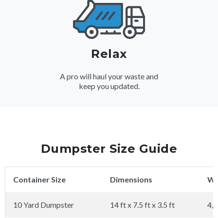
Relax
A pro will haul your waste and
keep you updated.
Dumpster Size Guide
Container Size
Dimensions
We
10 Yard Dumpster
14 ft x 7.5 ft x 3.5 ft
4,0