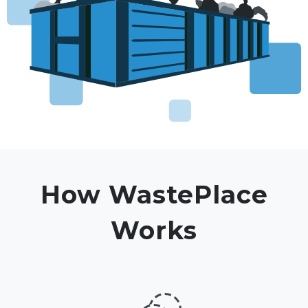
How WastePlace
Works