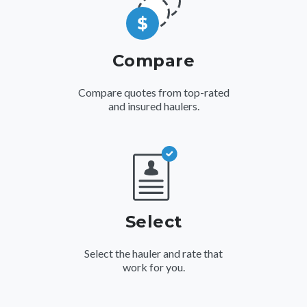
Compare
Compare quotes from top-rated
and insured haulers.
Select
Select the hauler and rate that
work for you.