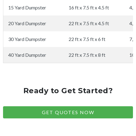
15 Yard Dumpster
16 ft x 7.5 ft x 4.5 ft
4,0
20 Yard Dumpster
22 ft x 7.5 ft x 4.5 ft
4,0
30 Yard Dumpster
22 ft x 7.5 ft x 6 ft
7,0
40 Yard Dumpster
22 ft x 7.5 ft x 8 ft
10
Ready to Get Started?
GET QUOTES NOW