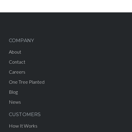
COMPANY
About
Contact
Careers
One Tree Planted
Blog
News
CUSTOMERS
How It Works