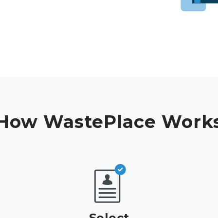
How WastePlace Work
Select