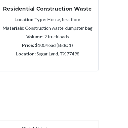
Residential Construction Waste
Location Type:
House, first floor
Materials:
Construction waste, dumpster bag
Volume:
2 truckloads
Price:
$100/load (Bids: 1)
Location:
Sugar Land, TX 77498