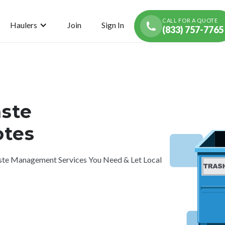
CALL FOR A QUOTE
Haulers
Join
Sign In
(833) 757-7765
ste
tes
te Management Services You Need & Let Local