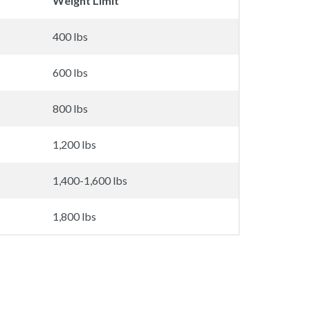
Weight Limit
400 lbs
600 lbs
800 lbs
1,200 lbs
1,400-1,600 lbs
1,800 lbs