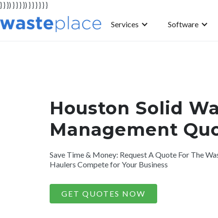
} } }) } } } }) } } } } } }
Services
Software
Houston Solid Wa
Management Quo
Save Time & Money: Request A Quote For The Was
Haulers Compete for Your Business
GET QUOTES NOW