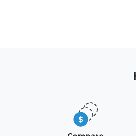
Compare