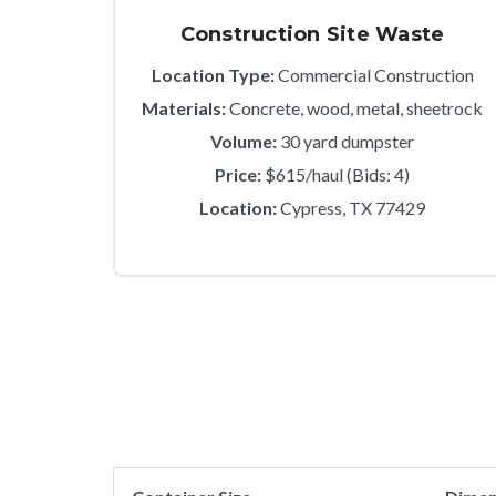
Construction Site Waste
Location Type:
Commercial Construction
Materials:
Concrete, wood, metal, sheetrock
Volume:
30 yard dumpster
Price:
$615/haul (Bids: 4)
Location:
Cypress, TX 77429