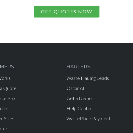
GET QUOTES NOW
MERS
HAULERS
Works
Waste Hauling Leads
 a Quote
Oscar AI
ace Pro
Get a Demo
dies
Help Center
r Sizes
WastePlace Payments
nter