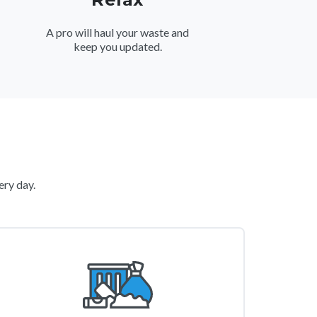
A pro will haul your waste and
keep you updated.
ery day.