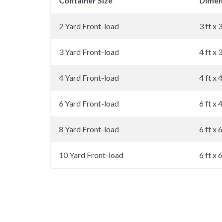
Container Size
Dimen
2 Yard Front-load
3 ft x 3
3 Yard Front-load
4 ft x 3
4 Yard Front-load
4 ft x 4
6 Yard Front-load
6 ft x 4
8 Yard Front-load
6 ft x 6
10 Yard Front-load
6 ft x 6