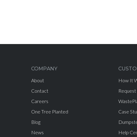
COMPANY
CUSTO
About
How It 
Contact
Request
Careers
WastePl
One Tree Planted
Case Stu
Blog
Dumpste
News
Help Ce