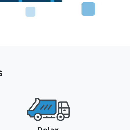
s
Relax