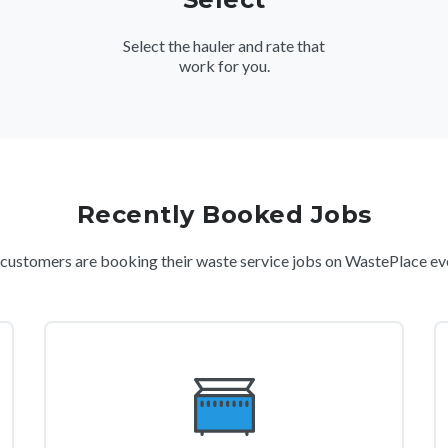
Select the hauler and rate that
work for you.
Recently Booked Jobs
ustomers are booking their waste service jobs on WastePlace ev