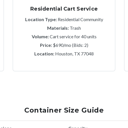
Residential Cart Service
Location Type:
Residential Community
Materials:
Trash
Volume:
Cart service for 40 units
Price:
$690/mo (Bids: 2)
Location:
Houston, TX 77048
Container Size Guide