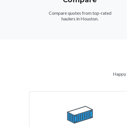
Compare quotes from top-rated
haulers in Houston.
Happy c