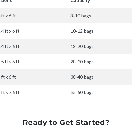
sions
Capacity
 ft x 6 ft
8-10 bags
.4 ft x 6 ft
10-12 bags
.4 ft x 6 ft
18-20 bags
.5 ft x 6 ft
28-30 bags
 ft x 6 ft
38-40 bags
 ft x 7.6 ft
55-60 bags
Ready to Get Started?