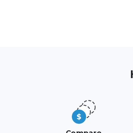
Compare