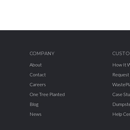
COMPANY
CUSTO
About
How It 
Contact
Request
Careers
WastePl
One Tree Planted
Case Stu
Blog
Dumpste
News
Help Ce