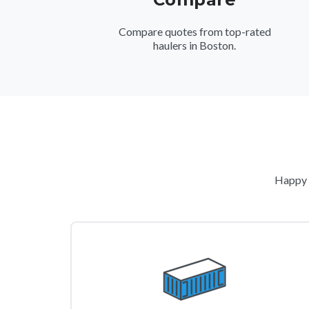
Compare quotes from top-rated
haulers in Boston.
Happy c