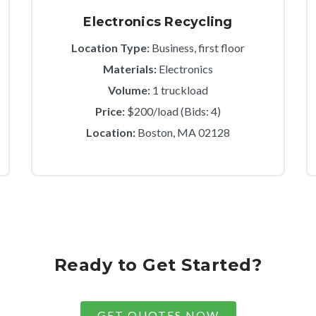
Electronics Recycling
Location Type:
Business, first floor
Materials:
Electronics
Volume:
1 truckload
Price:
$200/load (Bids: 4)
Location:
Boston, MA 02128
Ready to Get Started?
GET QUOTES NOW