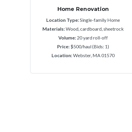
Home Renovation
Location Type:
Single-family Home
Materials:
Wood, cardboard, sheetrock
Volume:
20 yard roll-off
Price:
$500/haul (Bids: 1)
Location:
Webster, MA 01570