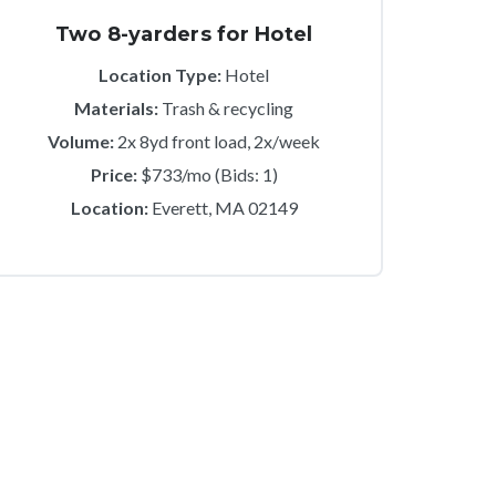
Two 8-yarders for Hotel
Location Type:
Hotel
Materials:
Trash & recycling
Volume:
2x 8yd front load, 2x/week
Price:
$733/mo (Bids: 1)
Location:
Everett, MA 02149