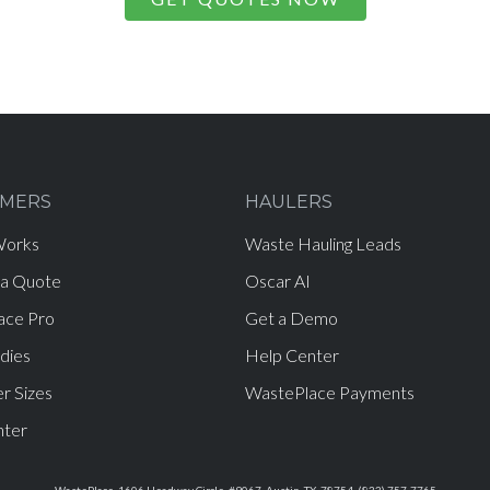
MERS
HAULERS
Works
Waste Hauling Leads
 a Quote
Oscar AI
ace Pro
Get a Demo
dies
Help Center
r Sizes
WastePlace Payments
nter