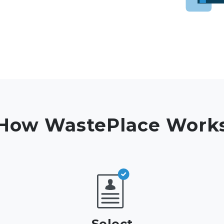
How WastePlace Work
Select