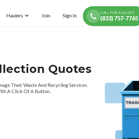
CALL FOR A QUOTE
Haulers
Join
Sign In
(833) 757-7765
llection Quotes
ge Their Waste And Recycling Services.
th A Click Of A Button.