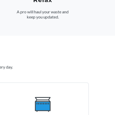
A pro will haul your waste and
keep you updated.
ery day.