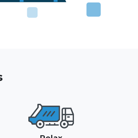
s
Relax