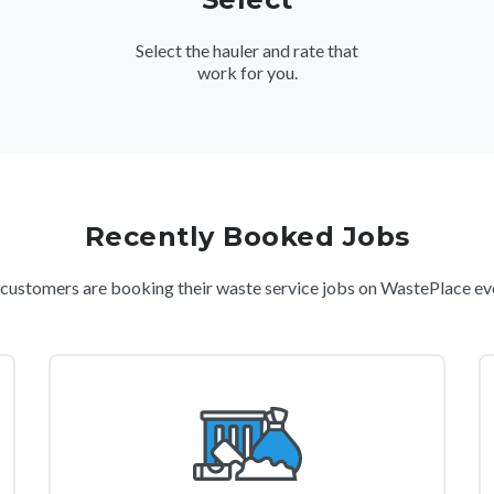
Select the hauler and rate that
work for you.
Recently Booked Jobs
ustomers are booking their waste service jobs on WastePlace ev