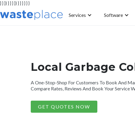
} } }) } } } }) } } } } } }
Services
Software
Local Garbage Co
A One-Stop-Shop For Customers To Book And Mana
Compare Rates, Reviews And Book Your Service Wi
GET QUOTES NOW