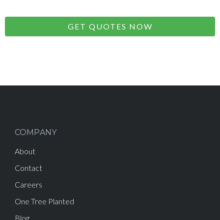
GET QUOTES NOW
COMPANY
About
Contact
Careers
One Tree Planted
Blog