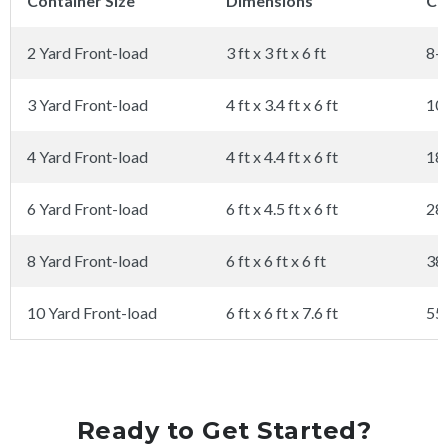
Container Size
Dimensions
Ca
2 Yard Front-load
3 ft x 3 ft x 6 ft
8-
3 Yard Front-load
4 ft x 3.4 ft x 6 ft
10
4 Yard Front-load
4 ft x 4.4 ft x 6 ft
18
6 Yard Front-load
6 ft x 4.5 ft x 6 ft
28
8 Yard Front-load
6 ft x 6 ft x 6 ft
38
10 Yard Front-load
6 ft x 6 ft x 7.6 ft
55
Ready to Get Started?