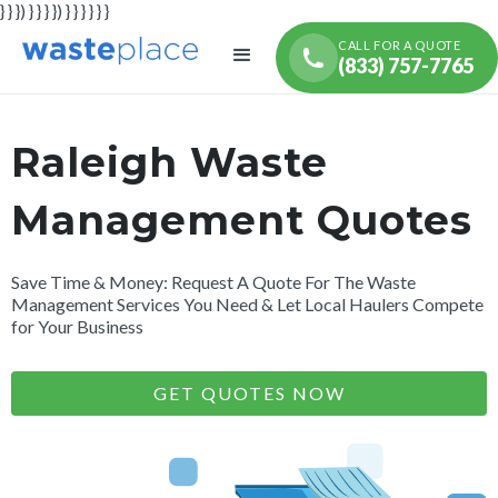
} } }) } } } }) } } } } } }
CALL FOR A QUOTE
(833) 757-7765
Raleigh Waste
Management Quotes
Save Time & Money: Request A Quote For The Waste
Management Services You Need & Let Local Haulers Compete
for Your Business
GET QUOTES NOW