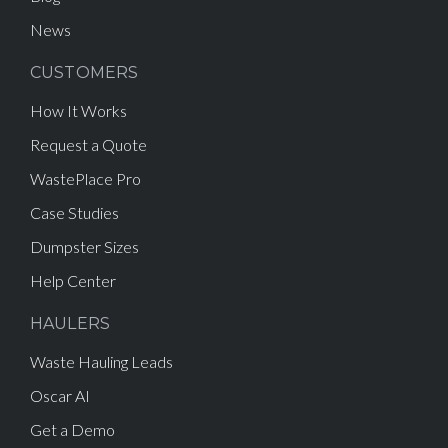
News
CUSTOMERS
How It Works
Request a Quote
WastePlace Pro
Case Studies
Dumpster Sizes
Help Center
HAULERS
Waste Hauling Leads
Oscar AI
Get a Demo