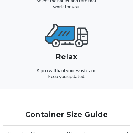
Select the hauler and rate that
work for you.
Relax
A pro will haul your waste and
keep you updated.
Container Size Guide