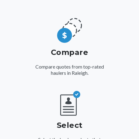
Compare
Compare quotes from top-rated
haulers in Raleigh.
Select