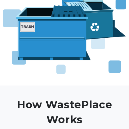
How WastePlace
Works