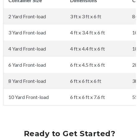
Container Size
Dimensions
Ca
2 Yard Front-load
3 ft x 3 ft x 6 ft
8-
3 Yard Front-load
4 ft x 3.4 ft x 6 ft
10
4 Yard Front-load
4 ft x 4.4 ft x 6 ft
18
6 Yard Front-load
6 ft x 4.5 ft x 6 ft
28
8 Yard Front-load
6 ft x 6 ft x 6 ft
38
10 Yard Front-load
6 ft x 6 ft x 7.6 ft
55
Ready to Get Started?