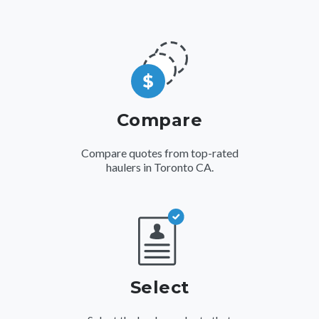
Compare
Compare quotes from top-rated
haulers in Toronto CA.
Select