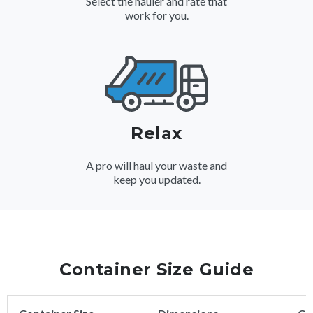
Select the hauler and rate that
work for you.
Relax
A pro will haul your waste and
keep you updated.
Container Size Guide