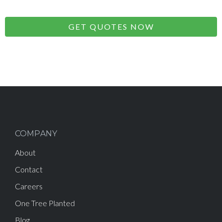
GET QUOTES NOW
COMPANY
About
Contact
Careers
One Tree Planted
Blog