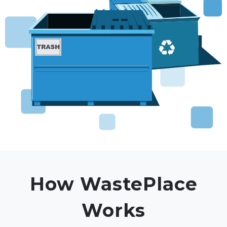
How WastePlace
Works