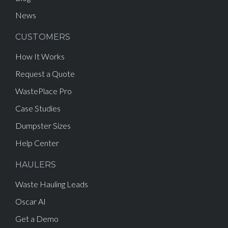
News
CUSTOMERS
How It Works
Request a Quote
WastePlace Pro
Case Studies
Dumpster Sizes
Help Center
HAULERS
Waste Hauling Leads
Oscar AI
Get a Demo