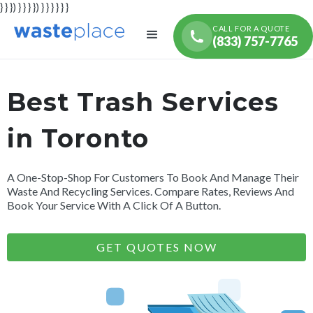
} } }) } } } }) } } } } } }
CALL FOR A QUOTE
(833) 757-7765
Best Trash Services
in Toronto
A One-Stop-Shop For Customers To Book And Manage Their
Waste And Recycling Services. Compare Rates, Reviews And
Book Your Service With A Click Of A Button.
GET QUOTES NOW