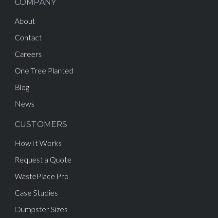
COMPANY
About
Contact
Careers
One Tree Planted
Blog
News
CUSTOMERS
How It Works
Request a Quote
WastePlace Pro
Case Studies
Dumpster Sizes