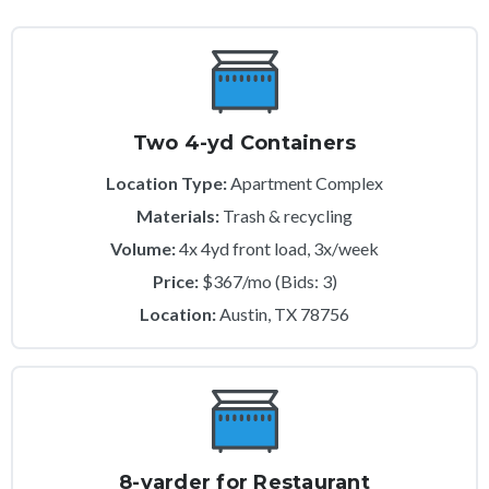
Two 4-yd Containers
Location Type:
Apartment Complex
Materials:
Trash & recycling
Volume:
4x 4yd front load, 3x/week
Price:
$367/mo (Bids: 3)
Location:
Austin, TX 78756
8-yarder for Restaurant