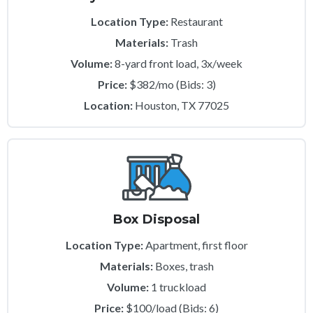
Location Type:
Restaurant
Materials:
Trash
Volume:
8-yard front load, 3x/week
Price:
$382/mo (Bids: 3)
Location:
Houston, TX 77025
Box Disposal
Location Type:
Apartment, first floor
Materials:
Boxes, trash
Volume:
1 truckload
Price:
$100/load (Bids: 6)