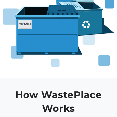
How WastePlace
Works