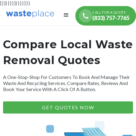
} } }) } } } }) } } } } } }
CALL FOR A QUOTE
(833) 757-7765
Compare Local Waste
Removal Quotes
A One-Stop-Shop For Customers To Book And Manage Their
Waste And Recycling Services. Compare Rates, Reviews And
Book Your Service With A Click Of A Button.
GET QUOTES NOW