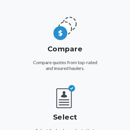
Compare
Compare quotes from top-rated
and insured haulers.
Select