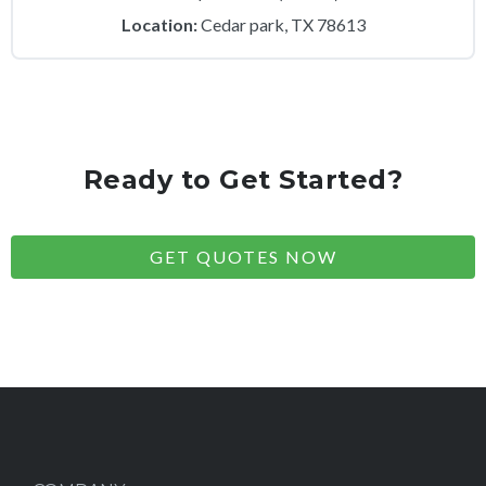
Location:
Cedar park, TX 78613
Ready to Get Started?
GET QUOTES NOW