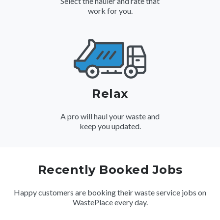
Select the hauler and rate that
work for you.
Relax
A pro will haul your waste and
keep you updated.
Recently Booked Jobs
Happy customers are booking their waste service jobs on
WastePlace every day.