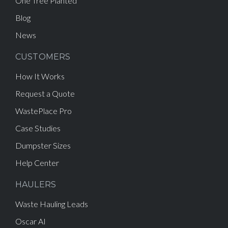
One Tree Planted
Blog
News
CUSTOMERS
How It Works
Request a Quote
WastePlace Pro
Case Studies
Dumpster Sizes
Help Center
HAULERS
Waste Hauling Leads
Oscar AI