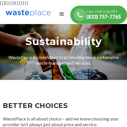
} } }) } } } }) } } } } } }
CALL FOR A QUOTE
(833) 757-7765
Sustainability
WastePlace is committed to promoting more sustainable
waste management services.
BETTER CHOICES
WastePlace is all about choice – and we know choosing your
provider isn't always just about price and service.