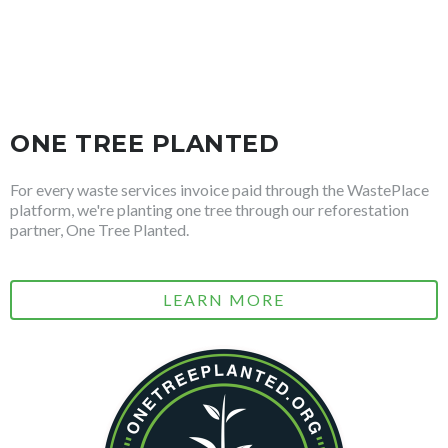
ONE TREE PLANTED
For every waste services invoice paid through the WastePlace
platform, we're planting one tree through our reforestation
partner, One Tree Planted.
LEARN MORE