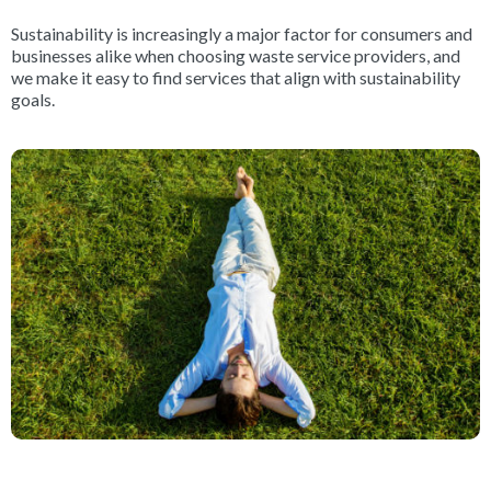
Sustainability is increasingly a major factor for consumers and
businesses alike when choosing waste service providers, and
we make it easy to find services that align with sustainability
goals.