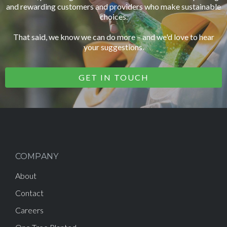
and rewarding customers and providers who make sustainable
choices.
That said, we know we can do more – and we'd love to hear
your suggestions.
GET IN TOUCH
COMPANY
About
Contact
Careers