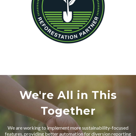
We're All in This
Together
We are working to implement more sustainability-focused
features, providing better automation for diversion reporting