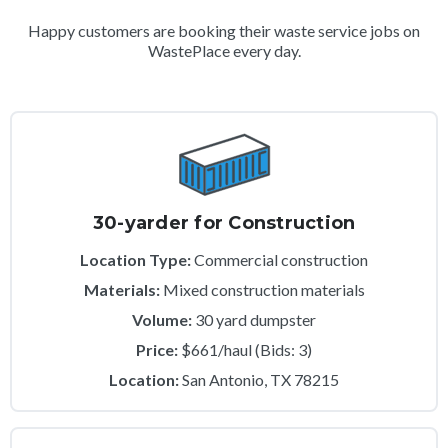
Happy customers are booking their waste service jobs on
WastePlace every day.
30-yarder for Construction
Location Type:
Commercial construction
Materials:
Mixed construction materials
Volume:
30 yard dumpster
Price:
$661/haul (Bids: 3)
Location:
San Antonio, TX 78215