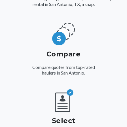
rental in San Antonio, TX, a snap.
Compare
Compare quotes from top-rated
haulers in San Antonio.
Select