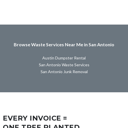
Browse Waste Services Near Me in San Antonio
Austin Dumpster Rental
San Antonio Waste Services
San Antonio Junk Removal
EVERY INVOICE =
ONE TREE PLANTED