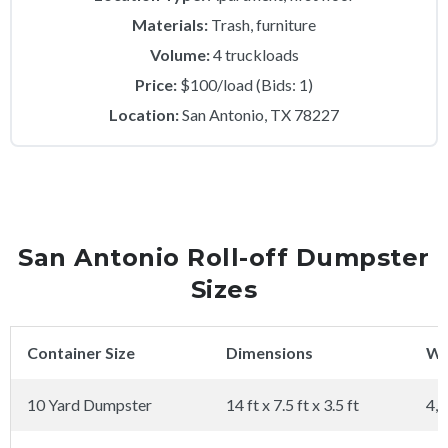
Materials:
Trash, furniture
Volume:
4 truckloads
Price:
$100/load (Bids: 1)
Location:
San Antonio, TX 78227
San Antonio Roll-off Dumpster
Sizes
Container Size
Dimensions
We
10 Yard Dumpster
14 ft x 7.5 ft x 3.5 ft
4,0