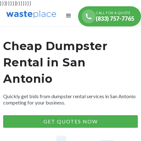
} } }) } } } }) } } } } } }
CALL FOR A QUOTE
(833) 757-7765
Cheap Dumpster
Rental in San
Antonio
Quickly get bids from dumpster rental services in San Antonio
competing for your business.
GET QUOTES NOW