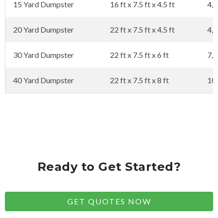
15 Yard Dumpster
16 ft x 7.5 ft x 4.5 ft
4,0
20 Yard Dumpster
22 ft x 7.5 ft x 4.5 ft
4,0
30 Yard Dumpster
22 ft x 7.5 ft x 6 ft
7,0
40 Yard Dumpster
22 ft x 7.5 ft x 8 ft
10
Ready to Get Started?
GET QUOTES NOW