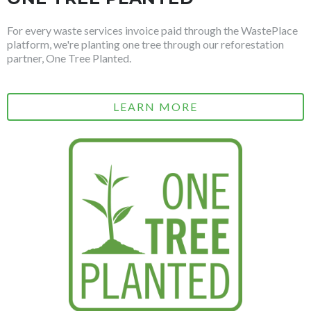
For every waste services invoice paid through the WastePlace
platform, we're planting one tree through our reforestation
partner, One Tree Planted.
LEARN MORE