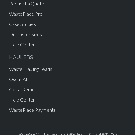
Request a Quote
WastePlace Pro
Case Studies
Dumpster Sizes
Help Center
HAULERS
Waste Hauling Leads
Oscar AI
Get a Demo
Help Center
WastePlace Payments
WastePlace, 1606 Headway Circle, #9067, Austin, TX, 78754, (833) 757-