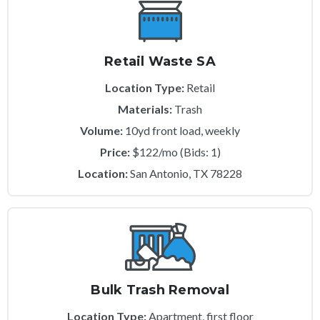
Retail Waste SA
Location Type:
Retail
Materials:
Trash
Volume:
10yd front load, weekly
Price:
$122/mo (Bids: 1)
Location:
San Antonio, TX 78228
Bulk Trash Removal
Location Type:
Apartment, first floor