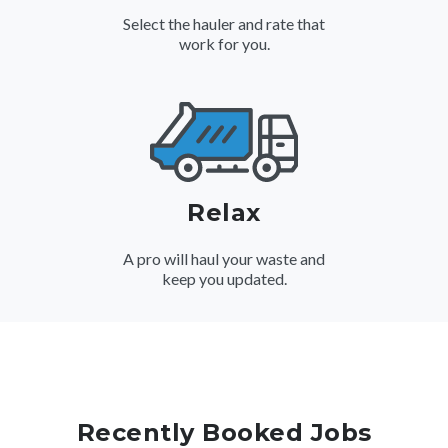
Select the hauler and rate that
work for you.
Relax
A pro will haul your waste and
keep you updated.
Recently Booked Jobs