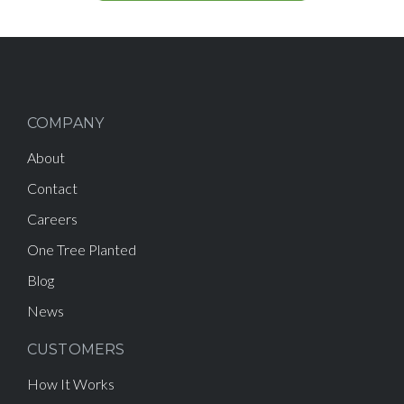
COMPANY
About
Contact
Careers
One Tree Planted
Blog
News
CUSTOMERS
How It Works