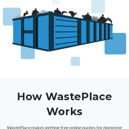
How WastePlace
Works
WastePlace makes getting free online quotes for dumpster