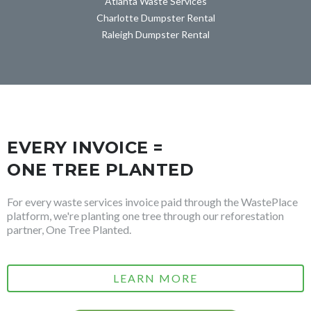
Atlanta Waste Services
Charlotte Dumpster Rental
Raleigh Dumpster Rental
EVERY INVOICE =
ONE TREE PLANTED
For every waste services invoice paid through the WastePlace
platform, we're planting one tree through our reforestation
partner, One Tree Planted.
LEARN MORE