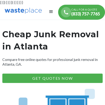
} } }) } } } }) } } } } } }
CALL FOR A QUOTE
(833) 757-7765
Cheap Junk Removal
in Atlanta
Compare free online quotes for professional junk removal in
Atlanta, GA.
GET QUOTES NOW