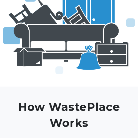
How WastePlace
Works