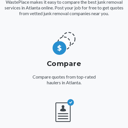
WastePlace makes it easy to compare the best junk removal
services in Atlanta online. Post your job for free to get quotes
from vetted junk removal companies near you.
Compare
Compare quotes from top-rated
haulers in Atlanta.