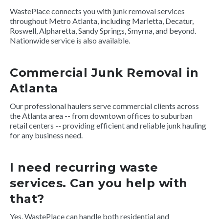
WastePlace connects you with junk removal services
throughout Metro Atlanta, including Marietta, Decatur,
Roswell, Alpharetta, Sandy Springs, Smyrna, and beyond.
Nationwide service is also available.
Commercial Junk Removal in
Atlanta
Our professional haulers serve commercial clients across
the Atlanta area -- from downtown offices to suburban
retail centers -- providing efficient and reliable junk hauling
for any business need.
I need recurring waste
services. Can you help with
that?
Yes, WastePlace can handle both residential and