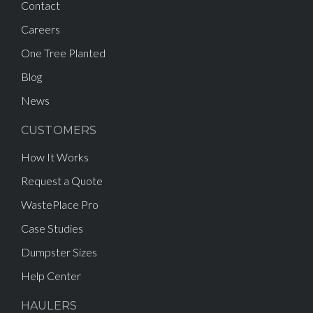
Contact
Careers
One Tree Planted
Blog
News
CUSTOMERS
How It Works
Request a Quote
WastePlace Pro
Case Studies
Dumpster Sizes
Help Center
HAULERS