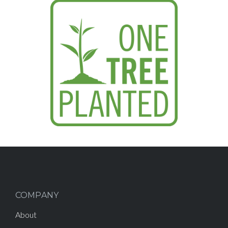
COMPANY
About