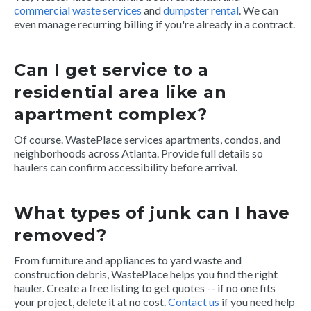
commercial waste services
and
dumpster rental
. We can
even manage recurring billing if you're already in a contract.
Can I get service to a
residential area like an
apartment complex?
Of course. WastePlace services apartments, condos, and
neighborhoods across Atlanta. Provide full details so
haulers can confirm accessibility before arrival.
What types of junk can I have
removed?
From furniture and appliances to yard waste and
construction debris, WastePlace helps you find the right
hauler. Create a free listing to get quotes -- if no one fits
your project, delete it at no cost.
Contact us
if you need help