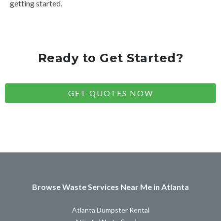
getting started.
Ready to Get Started?
GET QUOTES NOW
Browse Waste Services Near Me in Atlanta
Atlanta Dumpster Rental