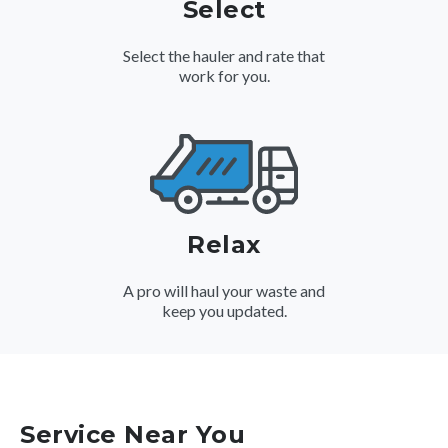
Select
Select the hauler and rate that
work for you.
Relax
A pro will haul your waste and
keep you updated.
Service Near You