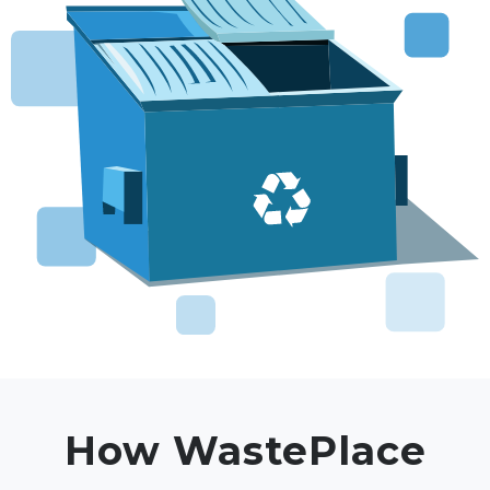
How WastePlace