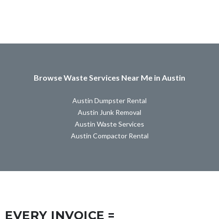
Browse Waste Services Near Me in Austin
Austin Dumpster Rental
Austin Junk Removal
Austin Waste Services
Austin Compactor Rental
EVERY INVOICE =