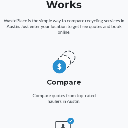
Works
WastePlace is the simple way to compare recycling services in
Austin. Just enter your location to get free quotes and book
online.
Compare
Compare quotes from top-rated
haulers in Austin.