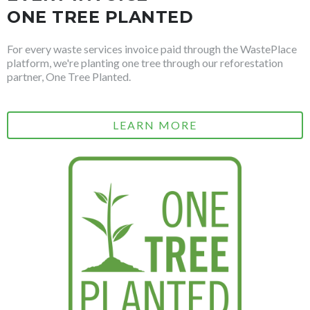
ONE TREE PLANTED
For every waste services invoice paid through the WastePlace
platform, we're planting one tree through our reforestation
partner, One Tree Planted.
LEARN MORE