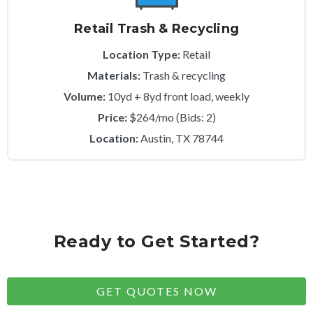
Retail Trash & Recycling
Location Type:
Retail
Materials:
Trash & recycling
Volume:
10yd + 8yd front load, weekly
Price:
$264/mo (Bids: 2)
Location:
Austin, TX 78744
Ready to Get Started?
GET QUOTES NOW