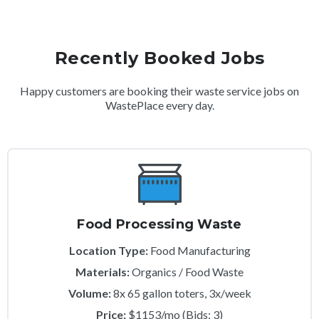
Recently Booked Jobs
Happy customers are booking their waste service jobs on
WastePlace every day.
Food Processing Waste
Location Type:
Food Manufacturing
Materials:
Organics / Food Waste
Volume:
8x 65 gallon toters, 3x/week
Price:
$1153/mo (Bids: 3)