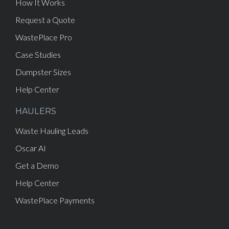
How It Works
Request a Quote
WastePlace Pro
Case Studies
Dumpster Sizes
Help Center
HAULERS
Waste Hauling Leads
Oscar AI
Get a Demo
Help Center
WastePlace Payments