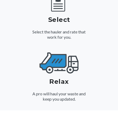
Select
Select the hauler and rate that
work for you.
Relax
A pro will haul your waste and
keep you updated.