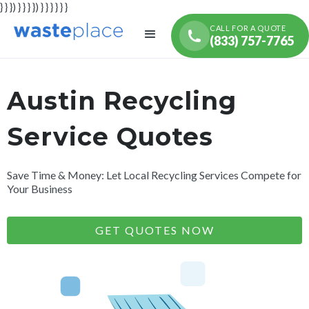
} } }) } } } }) } } } } } }
CALL FOR A QUOTE
(833) 757-7765
Austin Recycling
Service Quotes
Save Time & Money: Let Local Recycling Services Compete for
Your Business
GET QUOTES NOW