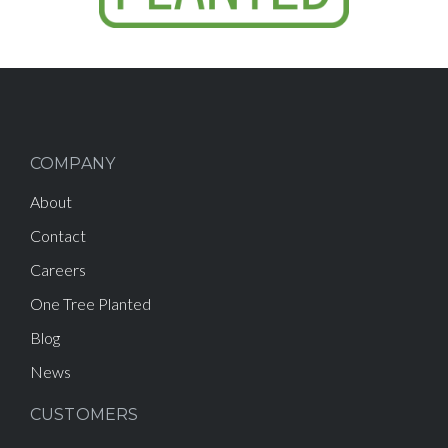
COMPANY
About
Contact
Careers
One Tree Planted
Blog
News
CUSTOMERS