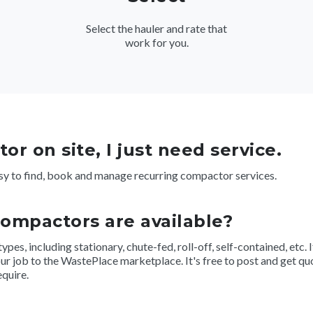
Select the hauler and rate that
work for you.
or on site, I just need service.
y to find, book and manage recurring compactor services.
compactors are available?
s, including stationary, chute-fed, roll-off, self-contained, etc. If
r job to the WastePlace marketplace. It's free to post and get quo
equire.