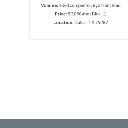
Volume:
40yd compactor, 8yd front load
Price:
$3,898/mo (Bids: 1)
Location:
Dallas, TX 75287