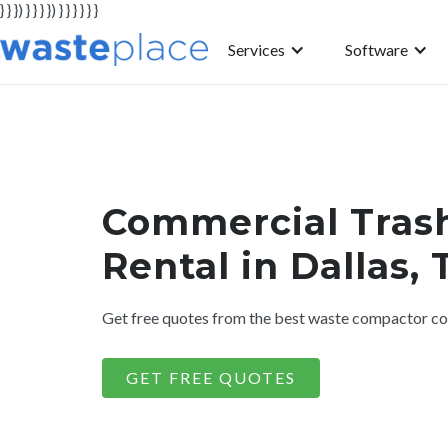
} } }) } } } }) } } } } } }
Services
Software
Commercial Tras
Rental in Dallas, 
Get free quotes from the best waste compactor com
GET FREE QUOTES