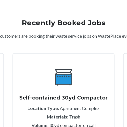
Recently Booked Jobs
ustomers are booking their waste service jobs on WastePlace ev
Self-contained 30yd Compactor
Location Type:
Apartment Complex
Materials:
Trash
Volume:
30yd compactor, on call