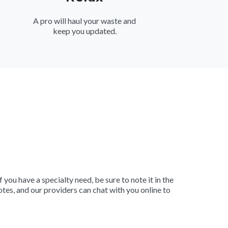
A pro will haul your waste and
keep you updated.
 you have a specialty need, be sure to note it in the
tes, and our providers can chat with you online to