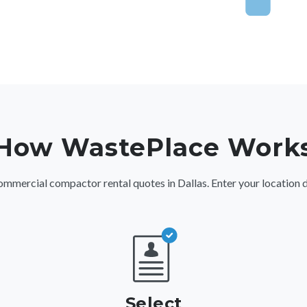
How WastePlace Work
ercial compactor rental quotes in Dallas. Enter your location detai
Select