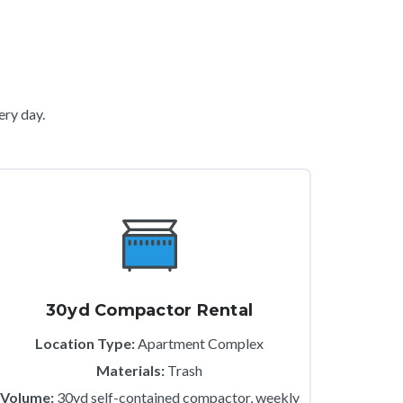
ery day.
30yd Compactor Rental
Location Type:
Apartment Complex
Materials:
Trash
Volume:
30yd self-contained compactor, weekly