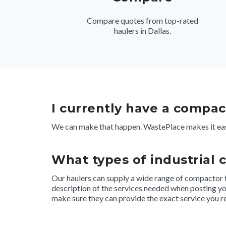
Compare quotes from top-rated
haulers in Dallas.
I currently have a compact
We can make that happen. WastePlace makes it eas
What types of industrial 
Our haulers can supply a wide range of compactor type
description of the services needed when posting you
make sure they can provide the exact service you r