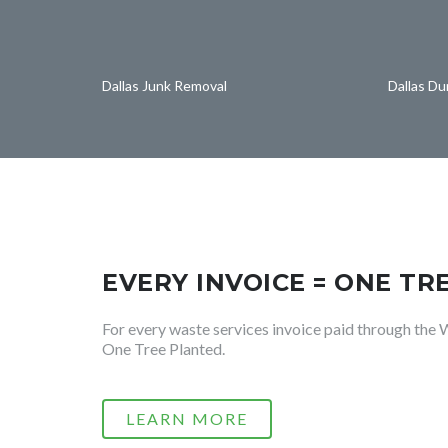
Dallas Junk Removal
Dallas D
EVERY INVOICE = ONE TR
For every waste services invoice paid through the 
One Tree Planted.
LEARN MORE