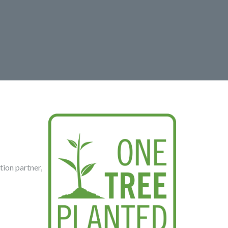
tion partner,