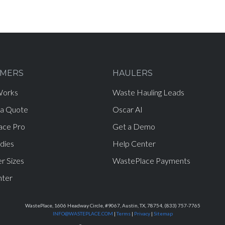
MERS
HAULERS
Works
Waste Hauling Leads
 a Quote
Oscar AI
ace Pro
Get a Demo
dies
Help Center
r Sizes
WastePlace Payments
nter
WastePlace, 1606 Headway Circle, #9067, Austin, TX, 78754, (833) 757-7765
INFO@WASTEPLACE.COM
|
Terms
|
Privacy
|
Sitemap