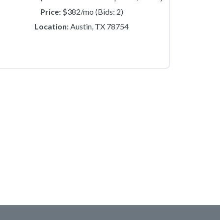
Price:
$382/mo (Bids: 2)
Location:
Austin, TX 78754