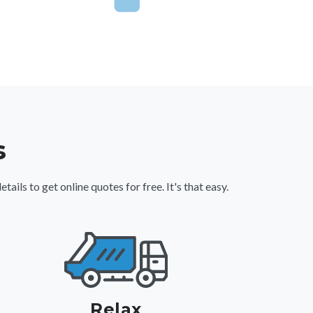
s
ls to get online quotes for free. It's that easy.
Relax