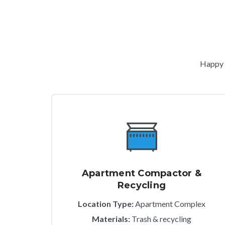
Happy c
Apartment Compactor &
Recycling
Location Type:
Apartment Complex
Materials:
Trash & recycling