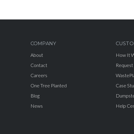
COMPANY
CUSTO
About
How It 
Contact
Request
Careers
WastePl
One Tree Planted
Case Stu
Blog
Dumpste
News
Help Ce