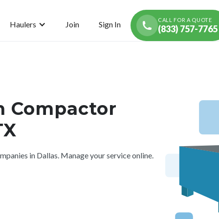
CALL FOR A QUOTE
Haulers
Join
Sign In
(833) 757-7765
h Compactor
TX
panies in Dallas. Manage your service online.