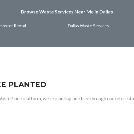
Browse Waste Services Near Me in Dallas
umpster Rental
Dallas Waste Services
EE PLANTED
WastePlace platform, we're planting one tree through our reforesta