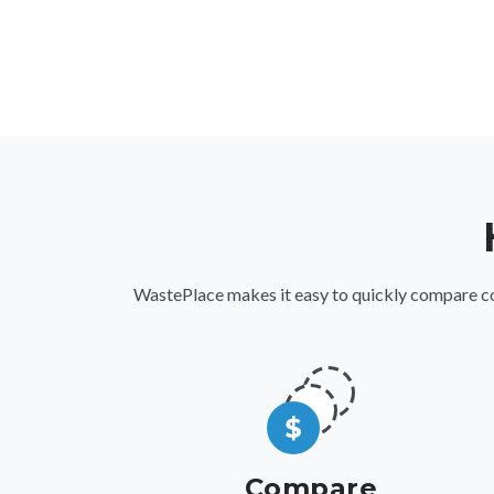
WastePlace makes it easy to quickly compare comm
Compare