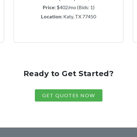
Price:
$402/mo (Bids: 1)
Location:
Katy, TX 77450
Ready to Get Started?
GET QUOTES NOW