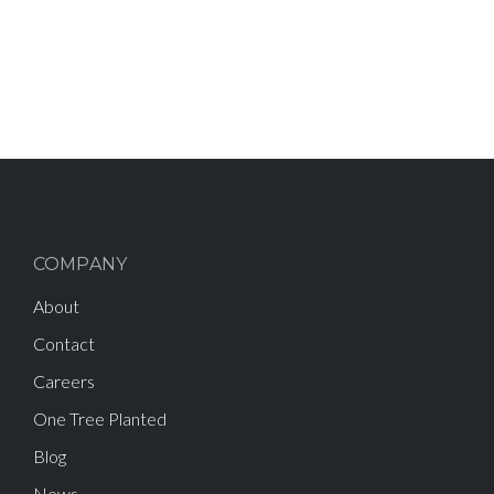
COMPANY
About
Contact
Careers
One Tree Planted
Blog
News