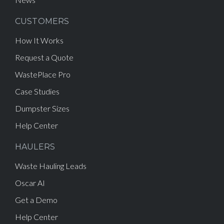
CUSTOMERS
How It Works
Request a Quote
WastePlace Pro
Case Studies
Dumpster Sizes
Help Center
HAULERS
Waste Hauling Leads
Oscar AI
Get a Demo
Help Center