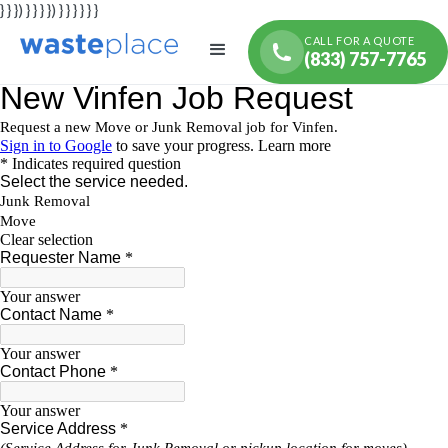
} } }) } } } }) } } } } } }
CALL FOR A QUOTE
(833) 757-7765