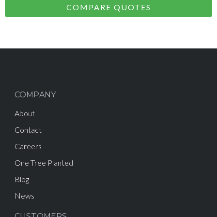
COMPARE QUOTES
COMPANY
About
Contact
Careers
One Tree Planted
Blog
News
CUSTOMERS