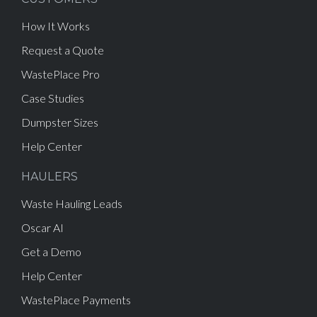
How It Works
Request a Quote
WastePlace Pro
Case Studies
Dumpster Sizes
Help Center
HAULERS
Waste Hauling Leads
Oscar AI
Get a Demo
Help Center
WastePlace Payments