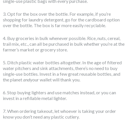
single-use plastic bags with every purchase.
3. Opt for the box over the bottle. For example, if you’re
shopping for laundry detergent, go for the cardboard option
over the bottle. The box is far more easily recyclable.
4. Buy groceries in bulk whenever possible. Rice, nuts, cereal,
trail mix, etc., can all be purchased in bulk whether you’re at the
farmer’s market or grocery store.
5. Ditch plastic water bottles altogether. In the age of filtered
water pitchers and sink attachments, there’s no need to buy
single-use bottles. Invest in a few great reusable bottles, and
the planet
and
your wallet will thank you.
6. Stop buying lighters and use matches instead, or you can
invest in a refillable metal lighter.
7. When ordering takeout, let whoever is taking your order
know you don’t need any plastic cutlery.