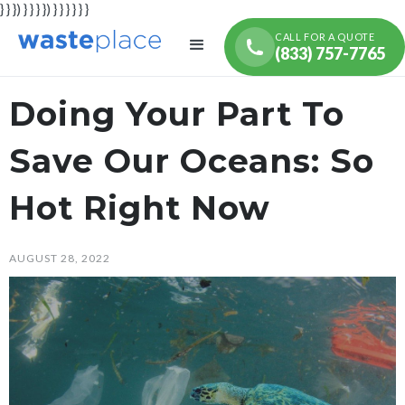
} } }) } } } }) } } } } } }
CALL FOR A QUOTE
(833) 757-7765
Doing Your Part To
Save Our Oceans: So
Hot Right Now
AUGUST 28, 2022