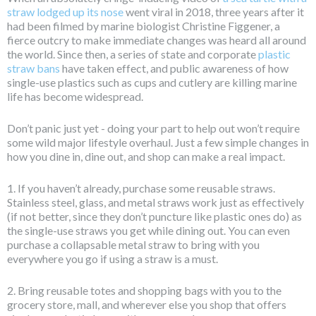
straw lodged up its nose
went viral in 2018, three years after it
had been filmed by marine biologist Christine Figgener, a
fierce outcry to make immediate changes was heard all around
the world. Since then, a series of state and corporate
plastic
straw bans
have taken effect, and public awareness of how
single-use plastics such as cups and cutlery are killing marine
life has become widespread.
Don’t panic just yet - doing your part to help out won’t require
some wild major lifestyle overhaul. Just a few simple changes in
how you dine in, dine out, and shop can make a real impact.
1. If you haven’t already, purchase some reusable straws.
Stainless steel, glass, and metal straws work just as effectively
(if not better, since they don’t puncture like plastic ones do) as
the single-use straws you get while dining out. You can even
purchase a collapsable metal straw to bring with you
everywhere you go if using a straw is a must.
2. Bring reusable totes and shopping bags with you to the
grocery store, mall, and wherever else you shop that offers