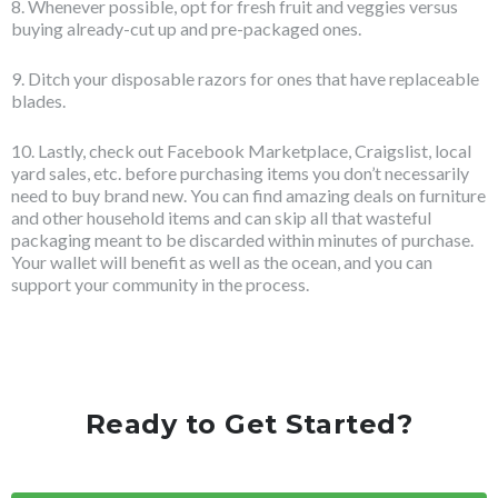
8. Whenever possible, opt for fresh fruit and veggies versus
buying already-cut up and pre-packaged ones.
9. Ditch your disposable razors for ones that have replaceable
blades.
10. Lastly, check out Facebook Marketplace, Craigslist, local
yard sales, etc. before purchasing items you don’t necessarily
need to buy brand new. You can find amazing deals on furniture
and other household items and can skip all that wasteful
packaging meant to be discarded within minutes of purchase.
Your wallet will benefit as well as the ocean, and you can
support your community in the process.
Ready to Get Started?