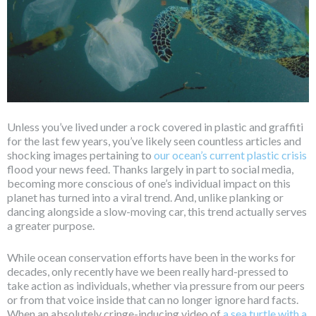
Unless you’ve lived under a rock covered in plastic and graffiti
for the last few years, you’ve likely seen countless articles and
shocking images pertaining to
our ocean’s current plastic crisis
flood your news feed. Thanks largely in part to social media,
becoming more conscious of one’s individual impact on this
planet has turned into a viral trend. And, unlike planking or
dancing alongside a slow-moving car, this trend actually serves
a greater purpose.
While ocean conservation efforts have been in the works for
decades, only recently have we been really hard-pressed to
take action as individuals, whether via pressure from our peers
or from that voice inside that can no longer ignore hard facts.
When an absolutely cringe-inducing video of
a sea turtle with a