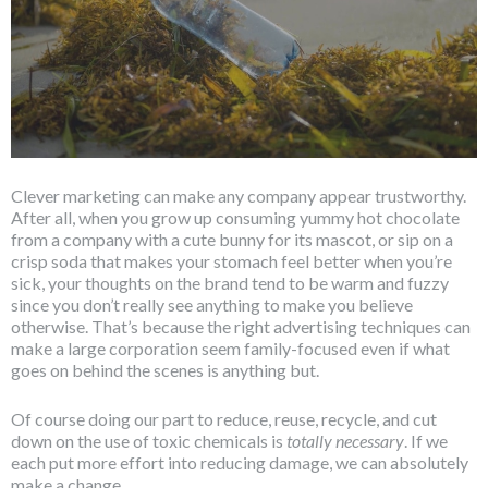
Clever marketing can make any company appear trustworthy.
After all, when you grow up consuming yummy hot chocolate
from a company with a cute bunny for its mascot, or sip on a
crisp soda that makes your stomach feel better when you’re
sick, your thoughts on the brand tend to be warm and fuzzy
since you don’t really see anything to make you believe
otherwise. That’s because the right advertising techniques can
make a large corporation seem family-focused even if what
goes on behind the scenes is anything but.
Of course doing our part to reduce, reuse, recycle, and cut
down on the use of toxic chemicals is
totally
necessary
. If we
each put more effort into reducing damage, we can absolutely
make a change.