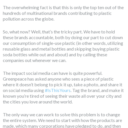
The overwhelming fact is that this is only the top ten out of the
hundreds of multinational brands contributing to plastic
pollution across the globe.
So, what now? Well, that’s the tricky part. We have to hold
these brands accountable, both by doing our part to cut down
our consumption of single-use plastic (in other words, utilizing
reusable glass and metal bottles and skipping buying plastic
soda bottles while out and about) and by calling these
companies out whenever we can.
The impact social media can have is quite powerful.
Greenpeace has asked anyone who sees a piece of plastic
where it doesn’t belong to pick it up, take a photo, and share it
on social media using
#IsThisYours
. Tag the brand, and make it
known you’re tired of seeing their waste all over your city and
the cities you love around the world.
The only way we can work to solve this problem is to change
the entire system. We need to start with how the products are
made, which many corporations have pledged to do, and then