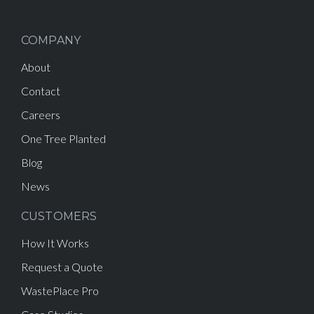
COMPANY
About
Contact
Careers
One Tree Planted
Blog
News
CUSTOMERS
How It Works
Request a Quote
WastePlace Pro