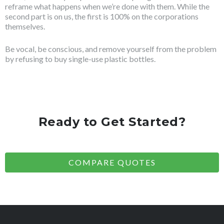
reframe what happens when we’re done with them. While the
second part is on us, the first is 100% on the corporations
themselves.
Be vocal, be conscious, and remove yourself from the problem
by refusing to buy single-use plastic bottles.
Ready to Get Started?
COMPARE QUOTES