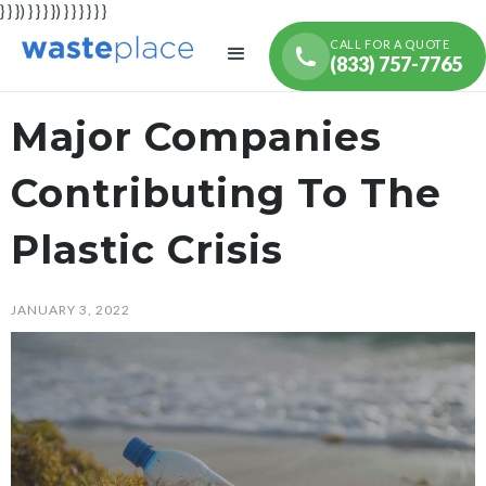
} } }) } } } }) } } } } } }
CALL FOR A QUOTE
(833) 757-7765
Major Companies
Contributing To The
Plastic Crisis
JANUARY 3, 2022