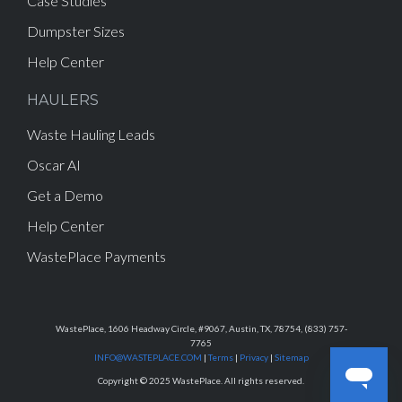
Case Studies
Dumpster Sizes
Help Center
HAULERS
Waste Hauling Leads
Oscar AI
Get a Demo
Help Center
WastePlace Payments
WastePlace, 1606 Headway Circle, #9067, Austin, TX, 78754, (833) 757-
7765
INFO@WASTEPLACE.COM
|
Terms
|
Privacy
|
Sitemap
Copyright © 2025 WastePlace. All rights reserved.