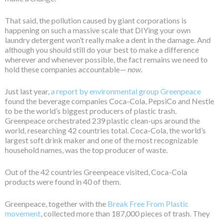
That said, the pollution caused by giant corporations is
happening on such a massive scale that DIYing your own
laundry detergent won’t really make a dent in the damage. And
although you should still do your best to make a difference
wherever and whenever possible, the fact remains we need to
hold these companies accountable—
now
.
Just last year,
a report by environmental group Greenpeace
found the beverage companies Coca-Cola, PepsiCo and Nestle
to be the world’s biggest producers of plastic trash.
Greenpeace orchestrated 239 plastic clean-ups around the
world, researching 42 countries total. Coca-Cola, the world’s
largest soft drink maker and one of the most recognizable
household names, was the top producer of waste.
Out of the 42 countries Greenpeace visited, Coca-Cola
products were found in 40 of them.
Greenpeace, together with the
Break Free From Plastic
movement
, collected more than 187,000 pieces of trash. They