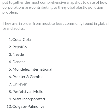
put together the most comprehensive snapshot to date of how
corporations are contributing to the global plastic pollution
problem.
They are, in order from most to least commonly found in global
brand audits:
Coca-Cola
PepsiCo
Nestlé
Danone
Mondelez International
Procter & Gamble
Unilever
Perfetti van Melle
Mars Incorporated
Colgate-Palmolive