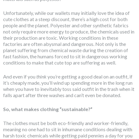
Unfortunately, while our wallets may initially love the idea of
cute clothes at a steep discount, there’s a high cost for both
people and the planet. Polyester and other synthetic fabrics
not only require more energy to produce, the chemicals used in
their production are toxic. Working conditions in these
factories are often abysmal and dangerous. Not only is the
planet suffering from chemical waste during the creation of
fast fashion, the humans forced to sit in dangerous working
conditions to make that cute top are suffering as well.
And even if you
think
you’re getting a good deal on an outfit, if
it’s cheaply made, you’ll wind up spending more in the long run
when you have to inevitably toss said outfit in the trash when it
falls apart after three washes and can’t even be donated.
So, what makes clothing “sustainable?”
The clothes must be both eco-friendly and worker-friendly,
meaning no one had to sit in inhumane conditions dealing with
harsh toxic chemicals while getting paid pennies a day for you