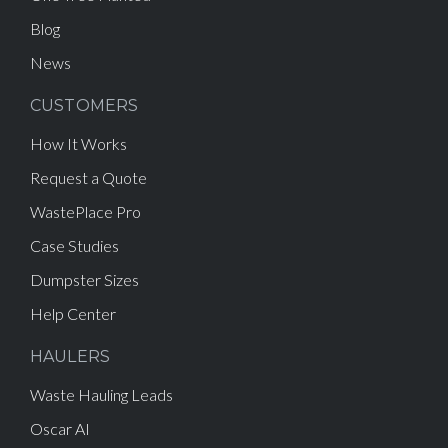
Blog
News
CUSTOMERS
How It Works
Request a Quote
WastePlace Pro
Case Studies
Dumpster Sizes
Help Center
HAULERS
Waste Hauling Leads
Oscar AI