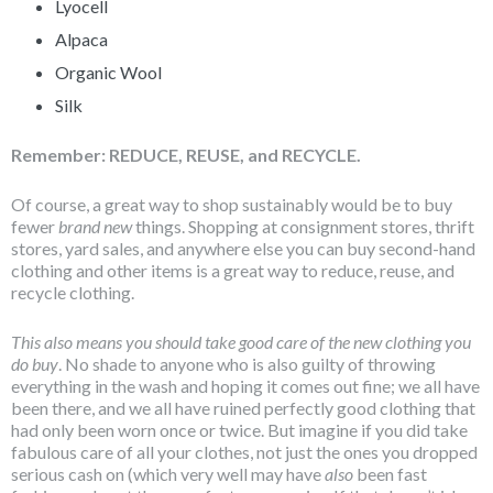
Lyocell
Alpaca
Organic Wool
Silk
Remember: REDUCE, REUSE, and RECYCLE.
Of course, a great way to shop sustainably would be to buy
fewer
brand new
things. Shopping at consignment stores, thrift
stores, yard sales, and anywhere else you can buy second-hand
clothing and other items is a great way to reduce, reuse, and
recycle clothing.
This also means you should take good care of the new clothing you
do buy
. No shade to anyone who is also guilty of throwing
everything in the wash and hoping it comes out fine; we all have
been there, and we all have ruined perfectly good clothing that
had only been worn once or twice. But imagine if you did take
fabulous care of all your clothes, not just the ones you dropped
serious cash on (which very well may have
also
been fast