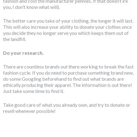
fashion and cost the manufacturer pennies. If that doesn’t irk
you, I don’t know what will).
The better care you take of your clothing, the longer it will last.
This will also increase your ability to donate your clothes once
you decide they no longer serve you which keeps them out of
the landfill.
Do your research.
There are countless brands out there working to break the fast
fashion cycle. If you do need to purchase something brand new,
do some Googling beforehand to find out what brands are
ethically producing their apparel. The information is out there!
Just take some time to find it.
Take good care of what you already own, and try to donate or
resell whenever possible!