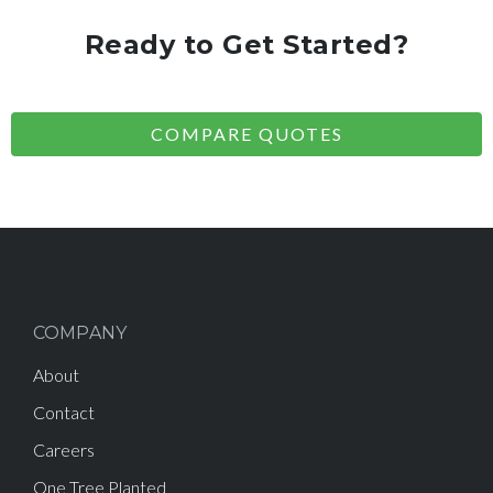
Ready to Get Started?
COMPARE QUOTES
COMPANY
About
Contact
Careers
One Tree Planted