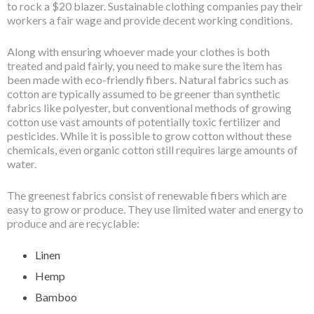
to rock a $20 blazer. Sustainable clothing companies pay their
workers a fair wage and provide decent working conditions.
Along with ensuring whoever made your clothes is both
treated and paid fairly, you need to make sure the item has
been made with eco-friendly fibers. Natural fabrics such as
cotton are typically assumed to be greener than synthetic
fabrics like polyester, but conventional methods of growing
cotton use vast amounts of potentially toxic fertilizer and
pesticides. While it is possible to grow cotton without these
chemicals, even organic cotton still requires large amounts of
water.
The greenest fabrics consist of renewable fibers which are
easy to grow or produce. They use limited water and energy to
produce and are recyclable:
Linen
Hemp
Bamboo