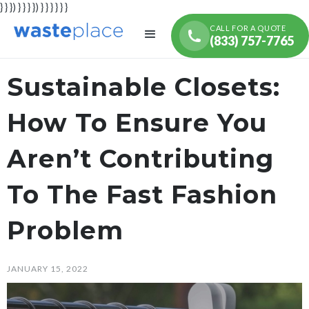
} } }) } } } }) } } } } } }
CALL FOR A QUOTE
(833) 757-7765
Sustainable Closets:
How To Ensure You
Aren’t Contributing
To The Fast Fashion
Problem
JANUARY 15, 2022