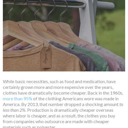
While basic necessities, such as food and medication, have
certainly grown more and more expensive over the years,
clothes have dramatically become cheaper. Back in the 1960s,
more than 95%
of the clothing Americans wore was made in
America. By 2013, that number dropped a shocking amount
to
less than 2%
. Production is dramatically cheaper overseas
where labor is cheaper, and as a result, the clothes you buy
from companies who outsource are made with cheaper
materials such as polyester.